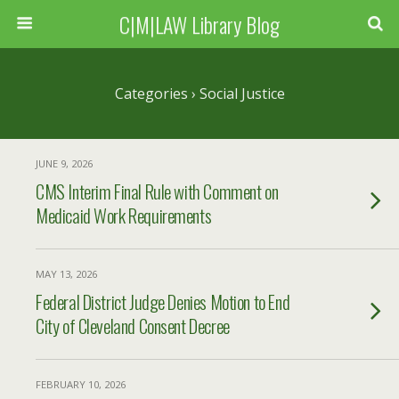
C|M|LAW Library Blog
Categories ›
Social Justice
JUNE 9, 2026
CMS Interim Final Rule with Comment on
Medicaid Work Requirements
MAY 13, 2026
Federal District Judge Denies Motion to End
City of Cleveland Consent Decree
FEBRUARY 10, 2026