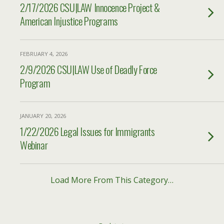
2/17/2026 CSU|LAW Innocence Project &
American Injustice Programs
FEBRUARY 4, 2026
2/9/2026 CSU|LAW Use of Deadly Force
Program
JANUARY 20, 2026
1/22/2026 Legal Issues for Immigrants
Webinar
Load More From This Category…