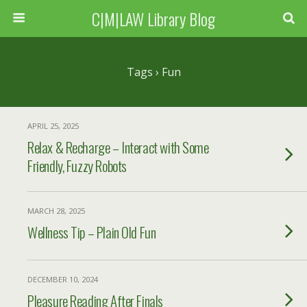
C|M|LAW Library Blog
Tags › Fun
APRIL 25, 2025
Relax & Recharge – Interact with Some
Friendly, Fuzzy Robots
MARCH 28, 2025
Wellness Tip – Plain Old Fun
DECEMBER 10, 2024
Pleasure Reading After Finals