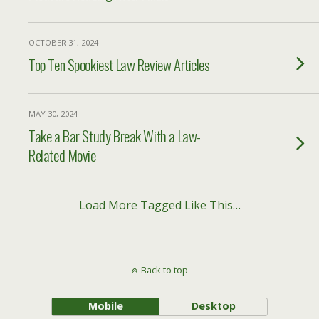
OCTOBER 31, 2024
Top Ten Spookiest Law Review Articles
MAY 30, 2024
Take a Bar Study Break With a Law-
Related Movie
Load More Tagged Like This…
Back to top
Mobile
Desktop