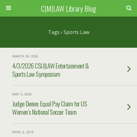
C|M|LAW Library Blog
Tags › Sports Law
MARCH 24, 2026
4/3/2026 CSU|LAW Entertainment &
Sports Law Symposium
MAY 5, 2020
Judge Denies Equal Pay Claim for US
Women’s National Soccer Team
APRIL 6, 2018