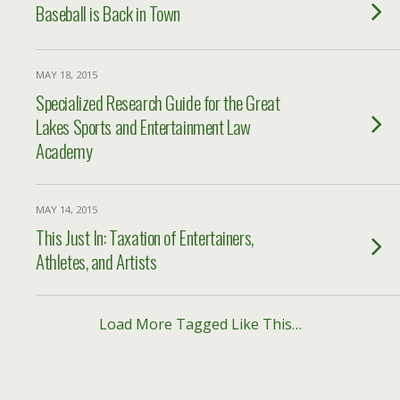
Baseball is Back in Town
MAY 18, 2015
Specialized Research Guide for the Great
Lakes Sports and Entertainment Law
Academy
MAY 14, 2015
This Just In: Taxation of Entertainers,
Athletes, and Artists
Load More Tagged Like This…