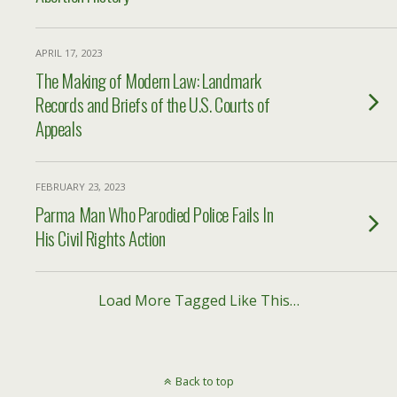
APRIL 17, 2023
The Making of Modern Law: Landmark
Records and Briefs of the U.S. Courts of
Appeals
FEBRUARY 23, 2023
Parma Man Who Parodied Police Fails In
His Civil Rights Action
Load More Tagged Like This…
Back to top