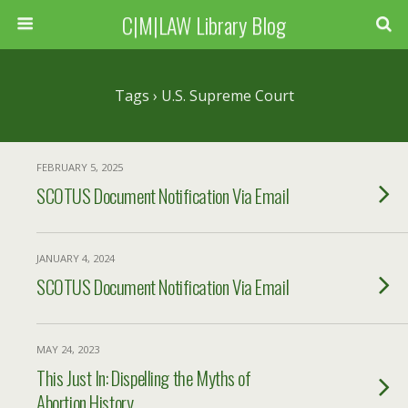
C|M|LAW Library Blog
Tags › U.S. Supreme Court
FEBRUARY 5, 2025
SCOTUS Document Notification Via Email
JANUARY 4, 2024
SCOTUS Document Notification Via Email
MAY 24, 2023
This Just In: Dispelling the Myths of
Abortion History