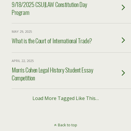
9/18/2025 CSU|LAW Constitution Day
Program
MAY 29, 2025
What is the Court of International Trade?
APRIL 22, 2025
Morris Cohen Legal History Student Essay
Competition
Load More Tagged Like This…
Back to top