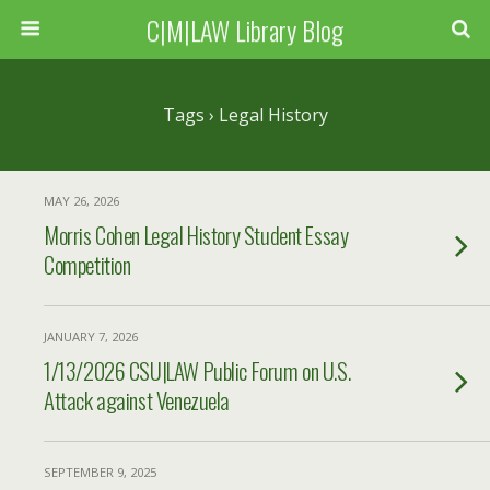
C|M|LAW Library Blog
Tags › Legal History
MAY 26, 2026
Morris Cohen Legal History Student Essay
Competition
JANUARY 7, 2026
1/13/2026 CSU|LAW Public Forum on U.S.
Attack against Venezuela
SEPTEMBER 9, 2025