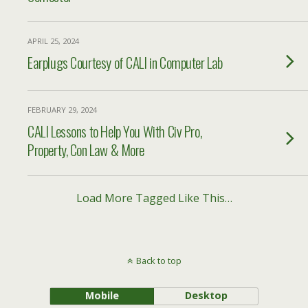
APRIL 25, 2024
Earplugs Courtesy of CALI in Computer Lab
FEBRUARY 29, 2024
CALI Lessons to Help You With Civ Pro,
Property, Con Law & More
Load More Tagged Like This…
Back to top
Mobile
Desktop