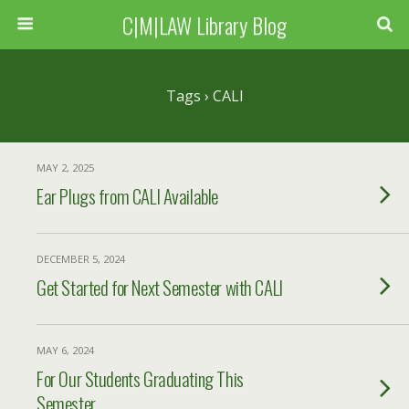
C|M|LAW Library Blog
Tags › CALI
MAY 2, 2025
Ear Plugs from CALI Available
DECEMBER 5, 2024
Get Started for Next Semester with CALI
MAY 6, 2024
For Our Students Graduating This
Semester