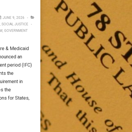
JUNE 9, 2026
,
SOCIAL JUSTICE
AW
,
GOVERNMENT
are & Medicaid
nnounced an
ent period (IFC)
nts the
irement in
es the
ns for States,