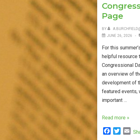
Congress
Channel
Page
BY
A.BURCHFIELD
JUNE 26, 2026
For this summer’s
helpful resource 
Congressional Da
an overview of th
development of th
featured events, 
important …
Research
Read more »
Data
F
T
E
Sh
Breaches
a
w
m