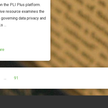
n the PLI Plus platform.
ive resource examines the
 governing data privacy and
ks …
are
…
91
ion