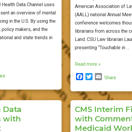
 Health Data Channel uses
American Association of La
esent an overview of mental
(AALL) national Annual Meet
ing in the U.S. By using the
conference welcomes thou
, policy makers, and the
librarians from across the c
ational and state trends in
Land. CSU Law librarian Lau
presenting “Touchable in …
Cleveland
Read more »
Hosts
are
F
T
E
Share
National
a
w
m
Law
c
i
a
Library
e
t
i
b
t
l
Conference
 Data
CMS Interim Fi
o
e
 with
with Commen
o
r
k
t
Medicaid Wor