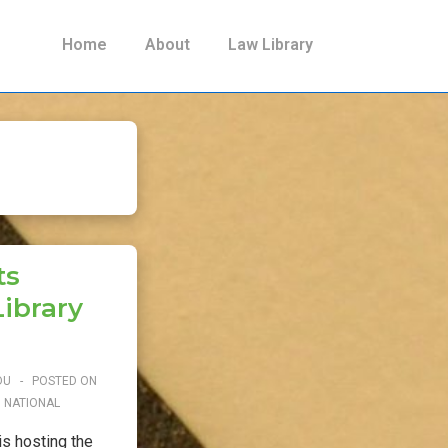
Main
Home
About
Law Library
Navigation
ts
ibrary
DU
POSTED ON
N
NATIONAL
s hosting the