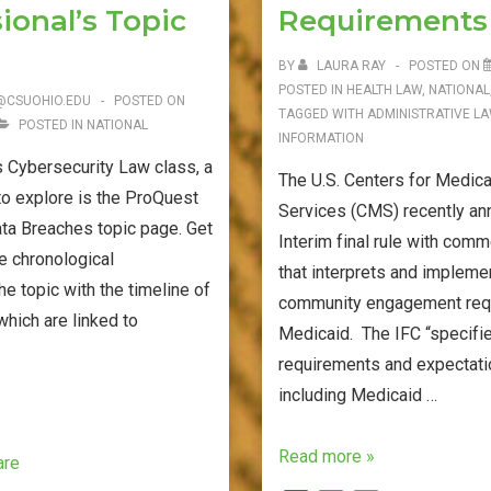
ional’s Topic
Requirements
BY
LAURA RAY
POSTED ON
POSTED IN
HEALTH LAW
,
NATIONAL
@CSUOHIO.EDU
POSTED ON
TAGGED WITH
ADMINISTRATIVE L
POSTED IN
NATIONAL
INFORMATION
 Cybersecurity Law class, a
The U.S. Centers for Medic
to explore is the ProQuest
Services (CMS) recently a
ta Breaches topic page. Get
Interim final rule with comm
e chronological
that interprets and impleme
e topic with the timeline of
community engagement requ
which are linked to
Medicaid. The IFC “specifi
requirements and expectatio
including Medicaid …
CMS
Read more »
are
Interim