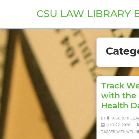
↓
CSU LAW LIBRARY 
Skip
to
Main
Content
Categ
Track We
with the
Health D
BY
A.BURCHFIELD
JULY 22, 2026
TAGGED WITH
WELLN