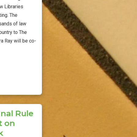
w Libraries
ing. The
sands of law
ountry to The
ra Ray will be co-
nal Rule
t on
k