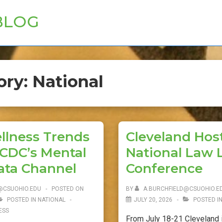
BLOG
ory:
National
llness Trends
Cleveland Hos
 CDC’s Mental
National Law L
ata Channel
Conference
@CSUOHIO.EDU
POSTED ON
BY
A.BURCHFIELD@CSUOHIO.E
POSTED IN
NATIONAL
JULY 20, 2026
POSTED I
ESS
From July 18-21 Cleveland i