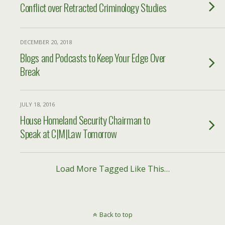
Conflict over Retracted Criminology Studies
DECEMBER 20, 2018
Blogs and Podcasts to Keep Your Edge Over
Break
JULY 18, 2016
House Homeland Security Chairman to
Speak at C|M|Law Tomorrow
Load More Tagged Like This…
Back to top