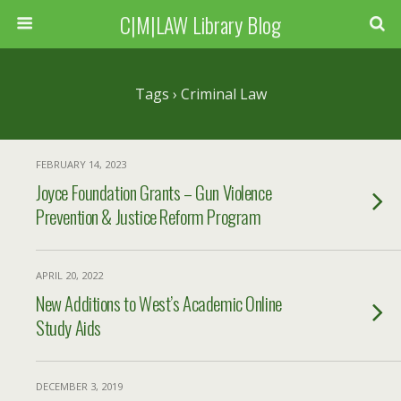
C|M|LAW Library Blog
Tags › Criminal Law
FEBRUARY 14, 2023
Joyce Foundation Grants – Gun Violence
Prevention & Justice Reform Program
APRIL 20, 2022
New Additions to West’s Academic Online
Study Aids
DECEMBER 3, 2019