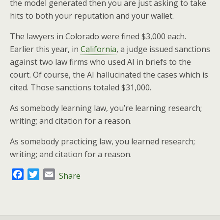
the model generated then you are just asking to take
hits to both your reputation and your wallet.
The lawyers in Colorado were fined $3,000 each.
Earlier this year, in
California
, a judge issued sanctions
against two law firms who used AI in briefs to the
court. Of course, the AI hallucinated the cases which is
cited. Those sanctions totaled $31,000.
As somebody learning law, you’re learning research;
writing; and citation for a reason.
As somebody practicing law, you learned research;
writing; and citation for a reason.
F
T
E
Share
a
w
m
c
i
a
e
t
i