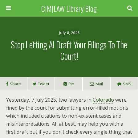
C|M|LAW Library Blog
July 8, 2025
Stop Letting AI Draft Your Filings To The
Court!
Share
Tweet
Pin
Mail
SMS
Yesterday, 7 July 2025, two lawyers in
Colorado
were
fined by the court for submitting error-filled motions
which included citations to non-existent cases and
misinterpretations. AI, at best, may help you with a
first draft but if you don’t check every single thing that