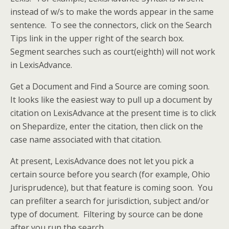
instead of w/s to make the words appear in the same
sentence. To see the connectors, click on the Search
Tips link in the upper right of the search box.
Segment searches such as court(eighth) will not work
in LexisAdvance.
Get a Document and Find a Source are coming soon.
It looks like the easiest way to pull up a document by
citation on LexisAdvance at the present time is to click
on Shepardize, enter the citation, then click on the
case name associated with that citation.
At present, LexisAdvance does not let you pick a
certain source before you search (for example, Ohio
Jurisprudence), but that feature is coming soon. You
can prefilter a search for jurisdiction, subject and/or
type of document. Filtering by source can be done
after you run the search.