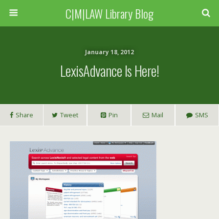
C|M|LAW Library Blog
January 18, 2012
LexisAdvance Is Here!
Share
Tweet
Pin
Mail
SMS