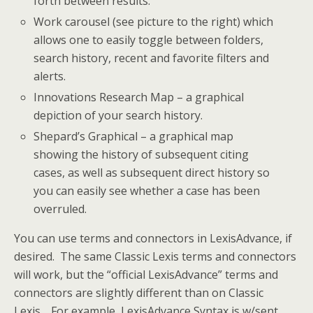
forth between results.
Work carousel (see picture to the right) which
allows one to easily toggle between folders,
search history, recent and favorite filters and
alerts.
Innovations Research Map – a graphical
depiction of your search history.
Shepard’s Graphical – a graphical map
showing the history of subsequent citing
cases, as well as subsequent direct history so
you can easily see whether a case has been
overruled.
You can use terms and connectors in LexisAdvance, if
desired. The same Classic Lexis terms and connectors
will work, but the “official LexisAdvance” terms and
connectors are slightly different than on Classic
Lexis. For example, LexisAdvance Syntax is w/sent