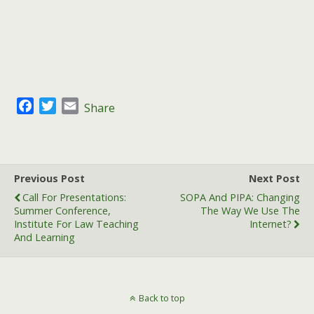
F
T
E
Share
a
w
m
c
i
a
e
t
i
b
t
l
Previous Post
Next Post
o
e
Call For Presentations:
SOPA And PIPA: Changing
o
r
Summer Conference,
The Way We Use The
k
Institute For Law Teaching
Internet?
And Learning
Back to top