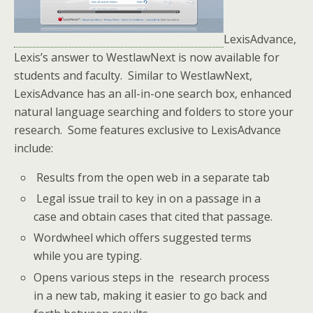
LexisAdvance,
Lexis’s answer to WestlawNext is now available for
students and faculty. Similar to WestlawNext,
LexisAdvance has an all-in-one search box, enhanced
natural language searching and folders to store your
research. Some features exclusive to LexisAdvance
include:
Results from the open web in a separate tab
Legal issue trail to key in on a passage in a
case and obtain cases that cited that passage.
Wordwheel which offers suggested terms
while you are typing.
Opens various steps in the research process
in a new tab, making it easier to go back and