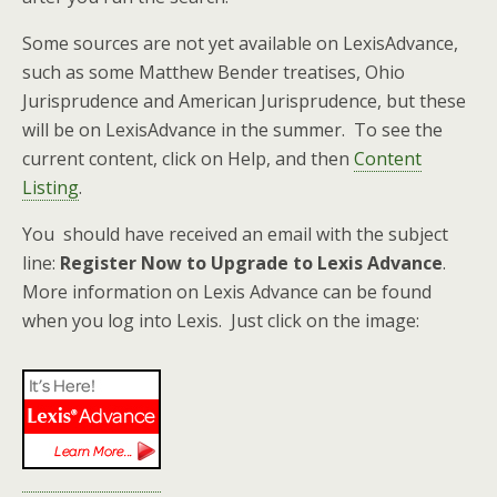
Some sources are not yet available on LexisAdvance,
such as some Matthew Bender treatises, Ohio
Jurisprudence and American Jurisprudence, but these
will be on LexisAdvance in the summer. To see the
current content, click on Help, and then
Content
Listing
.
You should have received an email with the subject
line:
Register Now to Upgrade to Lexis Advance
.
More information on Lexis Advance can be found
when you log into Lexis. Just click on the image: