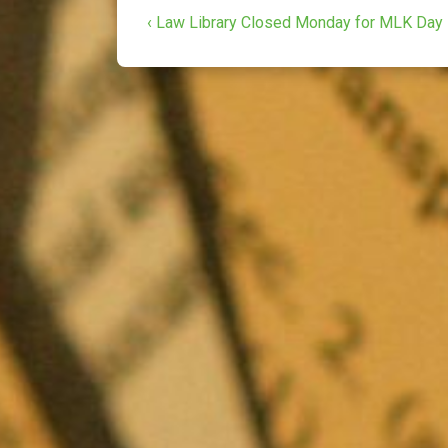
Post
o
e
Previous
‹ Law Library Closed Monday for MLK Day
o
r
Post
navigation
k
is