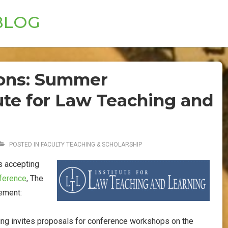
BLOG
tions: Summer
ute for Law Teaching and
POSTED IN
FACULTY TEACHING & SCHOLARSHIP
s accepting
ference
, The
cement:
ning invites proposals for conference workshops on the