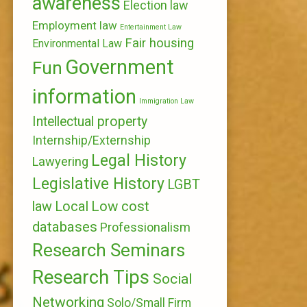
awareness
Election law
Employment law
Entertainment Law
Fair housing
Environmental Law
Government
Fun
information
Immigration Law
Intellectual property
Internship/Externship
Legal History
Lawyering
Legislative History
LGBT
Local
Low cost
law
databases
Professionalism
Research Seminars
Research Tips
Social
Networking
Solo/Small Firm