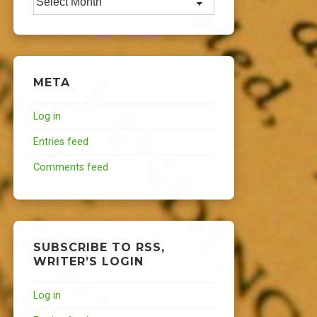
META
Log in
Entries feed
Comments feed
SUBSCRIBE TO RSS,
WRITER’S LOGIN
Log in