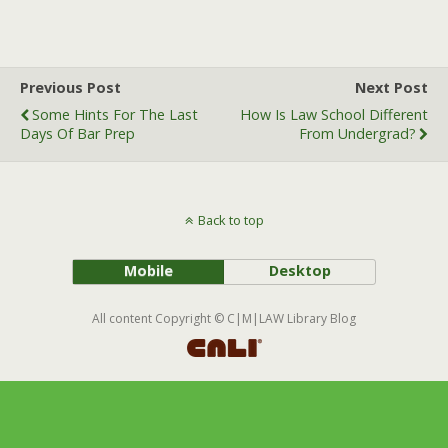
a
w
m
c
i
a
e
t
i
b
t
l
Previous Post
Next Post
o
e
Some Hints For The Last
How Is Law School Different
o
r
Days Of Bar Prep
From Undergrad?
k
Back to top
Mobile
Desktop
All content Copyright © C|M|LAW Library Blog