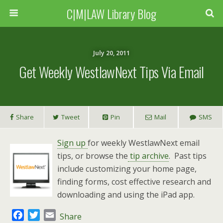
C|M|LAW Library Blog
July 20, 2011
Get Weekly WestlawNext Tips Via Email
Share
Tweet
Pin
Mail
SMS
Sign up
for weekly WestlawNext email
tips, or browse the
tip archive
. Past tips
include customizing your home page,
finding forms, cost effective research and
downloading and using the iPad app.
F
T
E
Share