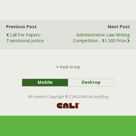
a
w
m
c
i
a
e
t
i
b
t
l
Previous Post
Next Post
o
e
Call For Papers:
Administrative Law Writing
o
r
Transitional Justice
Competition - $1,500 Prize
k
Back to top
Mobile
Desktop
All content Copyright © C|M|LAW Library Blog