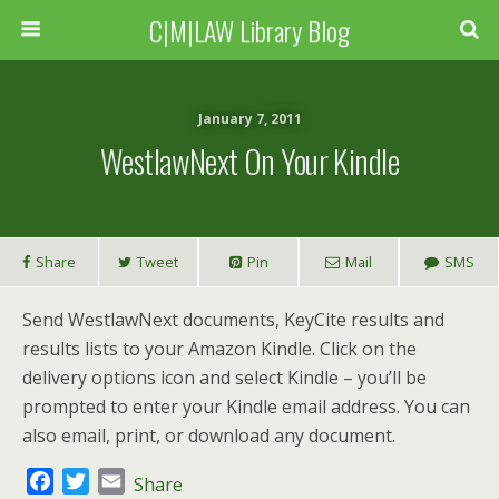
C|M|LAW Library Blog
January 7, 2011
WestlawNext On Your Kindle
Share
Tweet
Pin
Mail
SMS
Send WestlawNext documents, KeyCite results and
results lists to your Amazon Kindle. Click on the
delivery options icon and select Kindle – you’ll be
prompted to enter your Kindle email address. You can
also email, print, or download any document.
F
T
E
Share