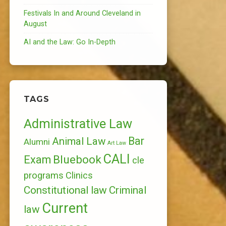
Festivals In and Around Cleveland in
August
AI and the Law: Go In-Depth
TAGS
Administrative Law
Bar
Animal Law
Alumni
Art Law
CALI
Bluebook
Exam
cle
programs
Clinics
Constitutional law
Criminal
Current
law