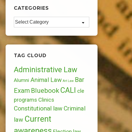
CATEGORIES
Categories
TAG CLOUD
Administrative Law
Bar
Animal Law
Alumni
Art Law
CALI
Bluebook
Exam
cle
programs
Clinics
Constitutional law
Criminal
Current
law
awareness
Election law