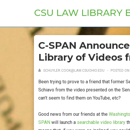
↓
CSU LAW LIBRARY 
Skip
to
Main
Content
C-SPAN Announce
Library of Videos 
SCHUYLER.COOK@LAW.CSUOHIO.EDU
POSTED O
Been trying to prove to a friend that former S
Schiavo from the video presented on the Sena
can’t seem to find them on YouTube, etc?
Good news from our friends at the
Washington
SPAN
will launch a
searchable video library
th