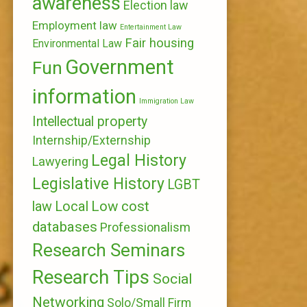
awareness
Election law
Employment law
Entertainment Law
Fair housing
Environmental Law
Government
Fun
information
Immigration Law
Intellectual property
Internship/Externship
Legal History
Lawyering
Legislative History
LGBT
Local
Low cost
law
databases
Professionalism
Research Seminars
Research Tips
Social
Networking
Solo/Small Firm