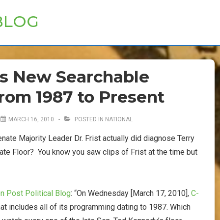
BLOG
s New Searchable
from 1987 to Present
N
MARCH 16, 2010
POSTED IN
NATIONAL
enate Majority Leader Dr. Frist actually did diagnose Terry
te Floor? You know you saw clips of Frist at the time but
 Post Political Blog
: “On Wednesday [March 17, 2010],
C-
at includes all of its programming dating to 1987. Which