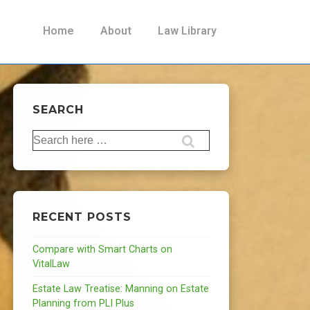
Main
Home
About
Law Library
Navigation
SEARCH
Search
for:
RECENT POSTS
Compare with Smart Charts on
VitalLaw
Estate Law Treatise: Manning on Estate
Planning from PLI Plus