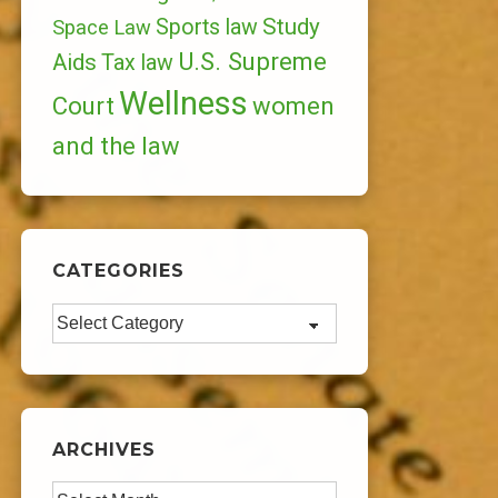
Study
Sports law
Space Law
U.S. Supreme
Aids
Tax law
Wellness
Court
women
and the law
CATEGORIES
Categories
ARCHIVES
Archives