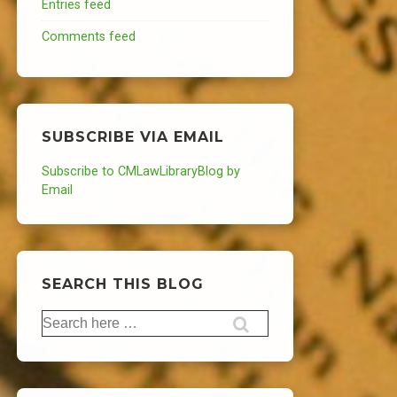
Entries feed
Comments feed
SUBSCRIBE VIA EMAIL
Subscribe to CMLawLibraryBlog by
Email
SEARCH THIS BLOG
Search
for: