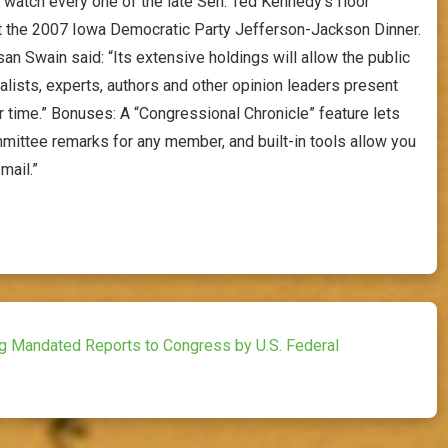
d watch every one of the late Sen. Ted Kennedy’s floor
t the 2007 Iowa Democratic Party Jefferson-Jackson Dinner.
an Swain said: “Its extensive holdings will allow the public
rnalists, experts, authors and other opinion leaders present
 time.” Bonuses: A “Congressional Chronicle” feature lets
mittee remarks for any member, and built-in tools allow you
mail.”
ng Mandated Reports to Congress by U.S. Federal