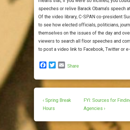
means that, if you were so inclined, you coul
speeches or relive Barack Obama’s speech a
Of the video library, C-SPAN co-president Sus
to see how elected officials, politicians, jou
themselves on the issues of the day and over
viewers to search all floor speeches and com
to post a video link to Facebook, Twitter or e-
F
T
E
Share
a
w
m
c
i
a
e
t
i
b
t
l
Post
o
e
Previous
Next
‹ Spring Break
FYI: Sources for Findi
o
r
Post
Post
navigation
Hours
Agencies ›
k
is
is