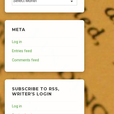
META
Log in
Entries feed
Comments feed
SUBSCRIBE TO RSS,
WRITER’S LOGIN
Log in