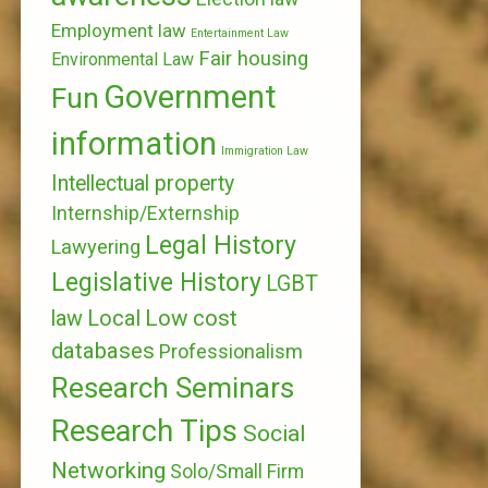
Employment law
Entertainment Law
Fair housing
Environmental Law
Government
Fun
information
Immigration Law
Intellectual property
Internship/Externship
Legal History
Lawyering
Legislative History
LGBT
Local
Low cost
law
databases
Professionalism
Research Seminars
Research Tips
Social
Networking
Solo/Small Firm