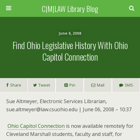
C|M|LAW Library Blog
June 6, 2008
Find Ohio Legislative History With Ohio
Capitol Connection
Share
Tweet
Pin
Mail
SMS
Sue Altmeyer, Electronic Services Librarian,
sue.altmeyer@law.csuohio.edu | June 06, 2008 – 10:37
Ohio Capitol Connection
is now available remotely for
Cleveland Marshall students, faculty and staff, for