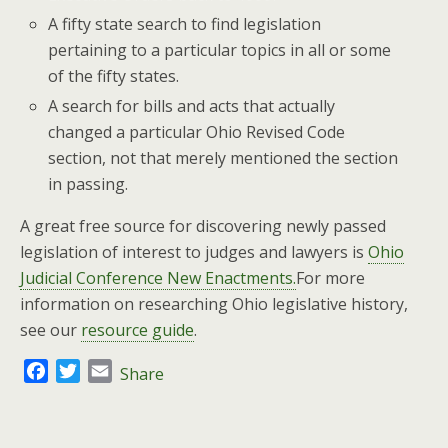
A fifty state search to find legislation
pertaining to a particular topics in all or some
of the fifty states.
A search for bills and acts that actually
changed a particular Ohio Revised Code
section, not that merely mentioned the section
in passing.
A great free source for discovering newly passed
legislation of interest to judges and lawyers is
Ohio
Judicial Conference New Enactments.
For more
information on researching Ohio legislative history,
see our
resource guide
.
F
T
E
Share
a
w
m
c
i
a
e
t
i