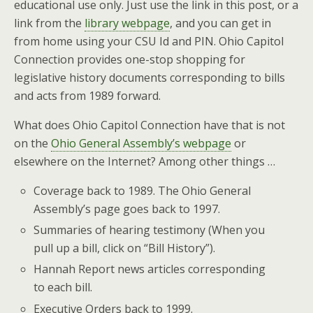
educational use only. Just use the link in this post, or a
link from the
library webpage
, and you can get in
from home using your CSU Id and PIN. Ohio Capitol
Connection provides one-stop shopping for
legislative history documents corresponding to bills
and acts from 1989 forward.
What does Ohio Capitol Connection have that is not
on the
Ohio General Assembly’s webpage
or
elsewhere on the Internet? Among other things …
Coverage back to 1989. The Ohio General
Assembly’s page goes back to 1997.
Summaries of hearing testimony (When you
pull up a bill, click on “Bill History”).
Hannah Report news articles corresponding
to each bill.
Executive Orders back to 1999.