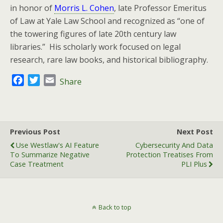
in honor of
Morris L. Cohen
, late Professor Emeritus
of Law at Yale Law School and recognized as “one of
the towering figures of late 20th century law
libraries.” His scholarly work focused on legal
research, rare law books, and historical bibliography.
F
T
E
Share
a
w
m
c
i
a
e
t
i
b
t
l
Previous Post
Next Post
o
e
Use Westlaw's AI Feature
Cybersecurity And Data
o
r
To Summarize Negative
Protection Treatises From
k
Case Treatment
PLI Plus
Back to top