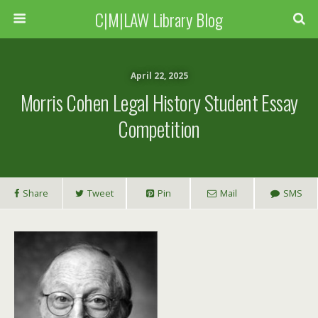
C|M|LAW Library Blog
April 22, 2025
Morris Cohen Legal History Student Essay
Competition
Share
Tweet
Pin
Mail
SMS