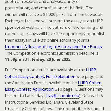
depth of research and analysis, clarity of
presentation, and contribution to the field. The
winner will receive a $1,000 prize from The Lawbook
Exchange, Ltd., and will present the essay at an LHRB
sponsored webinar. The authors of the winning and
runner-up essays will have the opportunity to publish
their essays in LHRB’s online scholarly journal
Unbound: A Review of Legal History and Rare Books
.
The Competition electronic submission deadline is
11:59pm EDT, Friday, 20 June 2025
.
Full Competition details are available at the
LHRB
Cohen Essay Contest: Full Explanation
web page, and
the Application Form is available at the
LHRB Cohen
Essay Contest: Application
web page. Questions may
be sent to Laura Ray (
l.ray@csuohio.edu
), Outreach &
Instructional Services Librarian, Cleveland State
University College of Law. The Competition is named