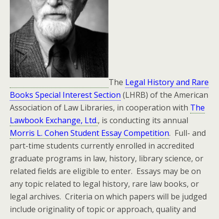
The
Legal History and Rare
Books Special Interest Section
(LHRB) of the American
Association of Law Libraries, in cooperation with
The
Lawbook Exchange, Ltd
.
, is conducting its annual
Morris L. Cohen Student Essay Competition
. Full- and
part-time students currently enrolled in accredited
graduate programs in law, history, library science, or
related fields are eligible to enter. Essays may be on
any topic related to legal history, rare law books, or
legal archives. Criteria on which papers will be judged
include originality of topic or approach, quality and