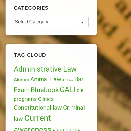
CATEGORIES
Categories
TAG CLOUD
Administrative Law
Bar
Animal Law
Alumni
Art Law
CALI
Bluebook
Exam
cle
programs
Clinics
Constitutional law
Criminal
Current
law
awareness
Election law