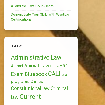
AI and the Law: Go In-Depth
Demonstrate Your Skills With Westlaw
Certifications
TAGS
Administrative Law
Bar
Animal Law
Alumni
Art Law
CALI
Bluebook
Exam
cle
programs
Clinics
Constitutional law
Criminal
Current
law