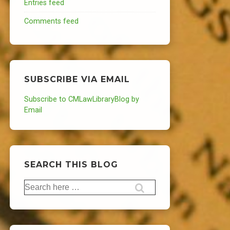
Entries feed
Comments feed
SUBSCRIBE VIA EMAIL
Subscribe to CMLawLibraryBlog by
Email
SEARCH THIS BLOG
Search
for: