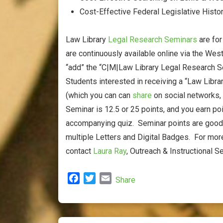
Cost-Effective Federal Legislative Histo
Law Library
Legal Research Seminars
are fo
are continuously available online via the We
“add” the “C|M|Law Library Legal Research Se
Students interested in receiving a “Law Libr
(which you can can
share
on social networks,
Seminar is 12.5 or 25 points, and you earn po
accompanying quiz. Seminar points are good f
multiple Letters and Digital Badges. For mor
contact
Laura Ray
, Outreach & Instructional Se
F
T
E
Share
a
w
m
c
i
a
e
t
i