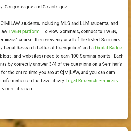
ry: Congress.gov and Govinfo.gov
r C|M|LAW students, including MLS and LLM students, and
stlaw
TWEN platform
. To view Seminars, connect to TWEN,
minars” course, then view any or all of the listed Seminars.
ary Legal Research Letter of Recognition” and a
Digital Badge
 blogs, and websites) need to earn 100 Seminar points. Each
ints by correctly answer 3/4 of the questions on a Seminar’s
or the entire time you are at C|M|LAW, and you can earn
e information on the Law Library
L
egal Research Seminars
,
rvices Librarian.