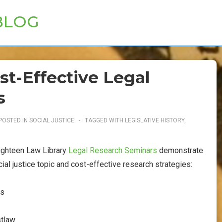
BLOG
ost-Effective Legal
s
POSTED IN
SOCIAL JUSTICE
TAGGED WITH
LEGISLATIVE HISTORY
,
eighteen Law Library
Legal Research Seminars
demonstrate
cial justice topic and cost-effective research strategies:
es
stlaw