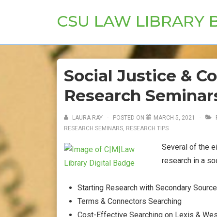
↓
CSU LAW LIBRARY 
Skip
to
Main
Content
Social Justice & C
Research Seminar
LAURA RAY
POSTED ON
MARCH 5, 2021
RESEARCH SEMINARS
,
RESEARCH TIPS
Several of the 
research in a so
Starting Research with Secondary Sourc
Terms & Connectors Searching
Cost-Effective Searching on Lexis & We