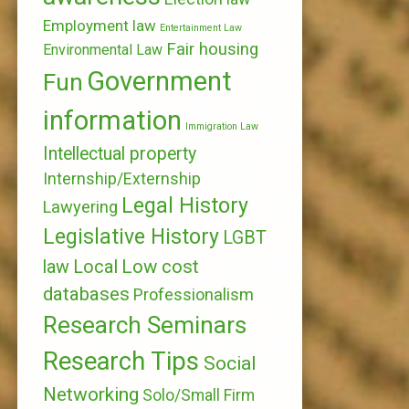
Employment law
Entertainment Law
Fair housing
Environmental Law
Government
Fun
information
Immigration Law
Intellectual property
Internship/Externship
Legal History
Lawyering
Legislative History
LGBT
Local
Low cost
law
databases
Professionalism
Research Seminars
Research Tips
Social
Networking
Solo/Small Firm