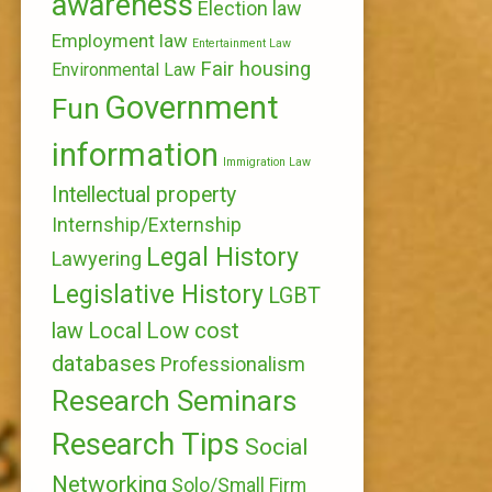
awareness
Election law
Employment law
Entertainment Law
Fair housing
Environmental Law
Government
Fun
information
Immigration Law
Intellectual property
Internship/Externship
Legal History
Lawyering
Legislative History
LGBT
Local
Low cost
law
databases
Professionalism
Research Seminars
Research Tips
Social
Networking
Solo/Small Firm