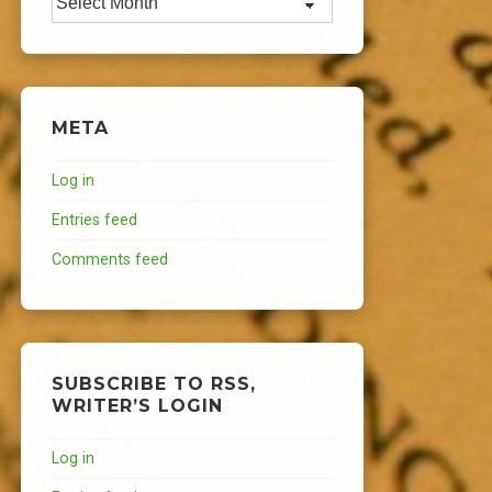
META
Log in
Entries feed
Comments feed
SUBSCRIBE TO RSS,
WRITER’S LOGIN
Log in