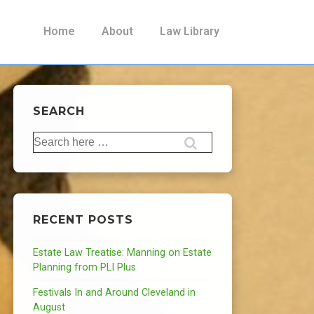
Main
Home
About
Law Library
Navigation
SEARCH
Search
for:
RECENT POSTS
Estate Law Treatise: Manning on Estate
Planning from PLI Plus
Festivals In and Around Cleveland in
August