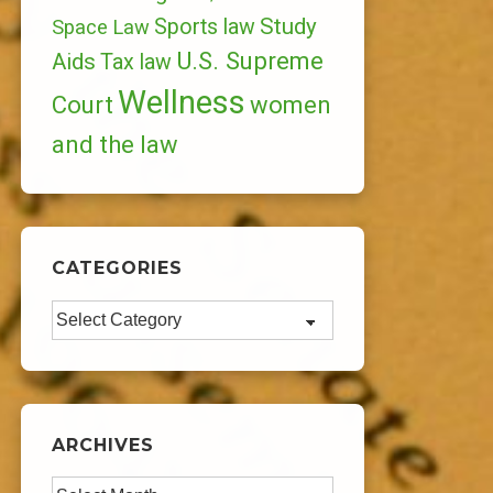
Study
Sports law
Space Law
U.S. Supreme
Aids
Tax law
Wellness
Court
women
and the law
CATEGORIES
Categories
ARCHIVES
Archives