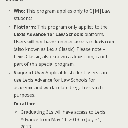
Who:
This program applies only to C|M|Law
students.
Platform:
This program only applies to the
Lexis Advance for Law Schools
platform.
Users will not have summer access to lexis.com
(also known as Lexis Classic). Please note –
Lexis Classic, also known as lexis.com, is not
part of this special program.
Scope of Use:
Applicable student users can
use Lexis Advance for Law Schools for
academic and work-related legal research
purposes.
Duration:
Graduating 3Ls will have access to Lexis
Advance from May 11, 2013 to July 31,
2013.