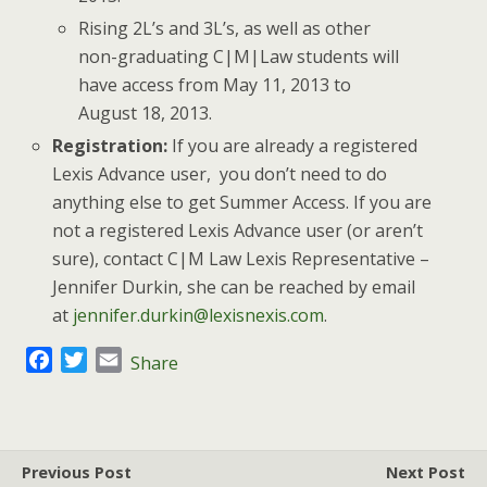
Rising 2L’s and 3L’s, as well as other
non-graduating C|M|Law students will
have access from May 11, 2013 to
August 18, 2013.
Registration:
If you are already a registered
Lexis Advance user, you don’t need to do
anything else to get Summer Access. If you are
not a registered Lexis Advance user (or aren’t
sure), contact C|M Law Lexis Representative –
Jennifer Durkin, she can be reached by email
at
jennifer.durkin@lexisnexis.com
.
F
T
E
Share
a
w
m
c
i
a
e
t
i
b
t
l
Previous Post
Next Post