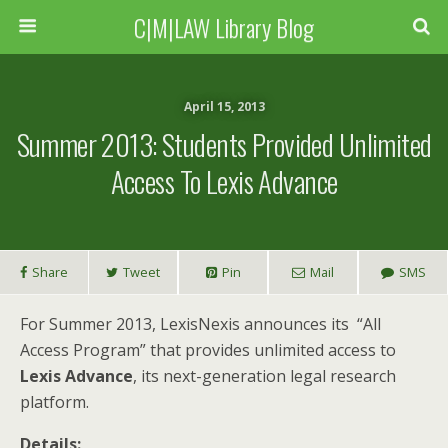
C|M|LAW Library Blog
April 15, 2013
Summer 2013: Students Provided Unlimited
Access To Lexis Advance
Share
Tweet
Pin
Mail
SMS
For Summer 2013, LexisNexis announces its “All
Access Program” that provides unlimited access to
Lexis Advance
, its next-generation legal research
platform.
Details: