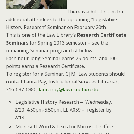
There is a bit of room for
additional attendees to the upcoming “Legislative
History Research” Seminar on February 20th.
This is one of the Law Library’s
Research Certificate
Seminars
for Spring 2013 semester – see the
remaining Seminar program list below.
Each hour-long Seminar earns 25 points, and 100
points earns a Research Certificate.
To register for a Seminar, C|M|Law students should
contact Laura Ray, Instructional Services Librarian,
216-687-6880,
laura.ray@law.csuohio.edu
.
Legislative History Research – Wednesday,
2/20, 4:50pm-5:50pm, LL A059 – register by
2/18
Microsoft Word & Lexis for Microsoft Office –