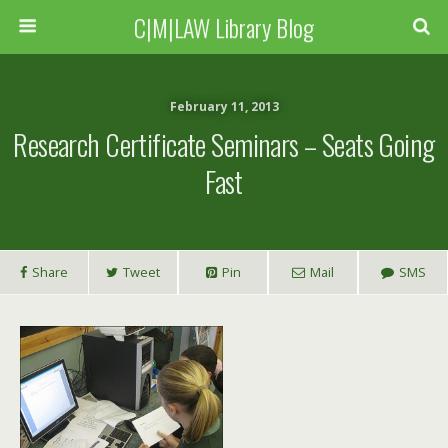
C|M|LAW Library Blog
February 11, 2013
Research Certificate Seminars – Seats Going
Fast
Share
Tweet
Pin
Mail
SMS