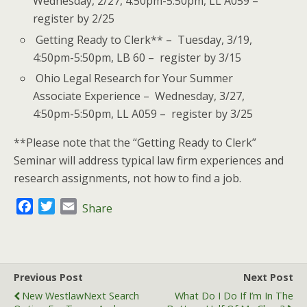
Wednesday, 2/27, 4:50pm-5:50pm, LL A059 –
register by 2/25
Getting Ready to Clerk** – Tuesday, 3/19,
4:50pm-5:50pm, LB 60 – register by 3/15
Ohio Legal Research for Your Summer
Associate Experience – Wednesday, 3/27,
4:50pm-5:50pm, LL A059 – register by 3/25
**Please note that the “Getting Ready to Clerk”
Seminar will address typical law firm experiences and
research assignments, not how to find a job.
F
T
E
Share
a
w
m
c
i
a
e
t
i
b
t
l
Previous Post
Next Post
o
e
New WestlawNext Search
What Do I Do If I’m In The
o
r