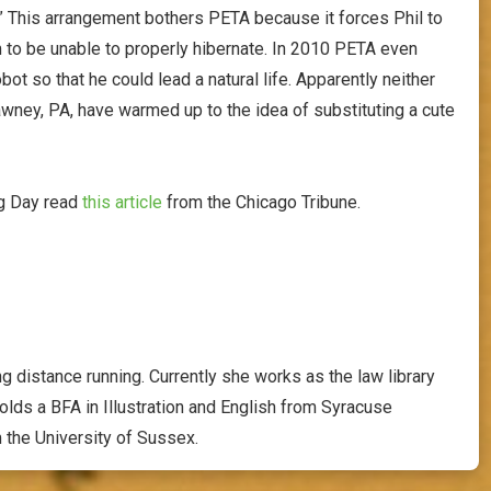
 This arrangement bothers PETA because it forces Phil to
 to be unable to properly hibernate. In 2010 PETA even
ot so that he could lead a natural life. Apparently neither
awney, PA, have warmed up to the idea of substituting a cute
og Day read
this article
from the Chicago Tribune.
g distance running. Currently she works as the law library
holds a BFA in Illustration and English from Syracuse
m the University of Sussex.