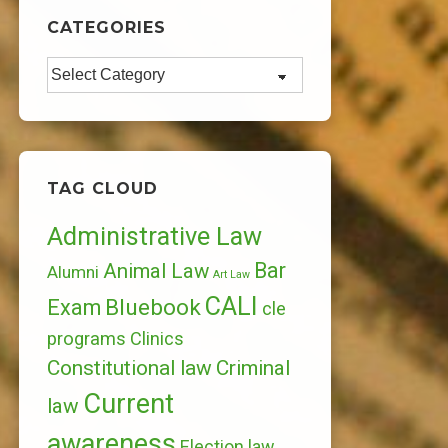
CATEGORIES
Categories
TAG CLOUD
Administrative Law
Bar
Animal Law
Alumni
Art Law
CALI
Bluebook
Exam
cle
programs
Clinics
Constitutional law
Criminal
Current
law
awareness
Election law