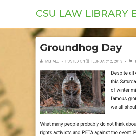
↓
CSU LAW LIBRARY 
Skip
to
Main
Content
Groundhog Day
MLHALE
POSTED ON
FEBRUARY 2, 2013
Despite all
this Saturd
of winter m
famous grou
we all shoul
What many people probably do not think abou
rights activists and PETA against the event. P