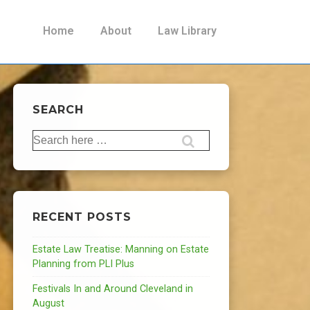
Main
Home
About
Law Library
Navigation
SEARCH
Search
for:
RECENT POSTS
Estate Law Treatise: Manning on Estate
Planning from PLI Plus
Festivals In and Around Cleveland in
August