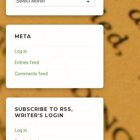
META
Log in
Entries feed
Comments feed
SUBSCRIBE TO RSS,
WRITER’S LOGIN
Log in