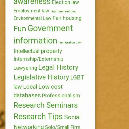
awareness
Election law
Employment law
Entertainment Law
Fair housing
Environmental Law
Government
Fun
information
Immigration Law
Intellectual property
Internship/Externship
Legal History
Lawyering
Legislative History
LGBT
Local
Low cost
law
databases
Professionalism
Research Seminars
Research Tips
Social
Networking
Solo/Small Firm