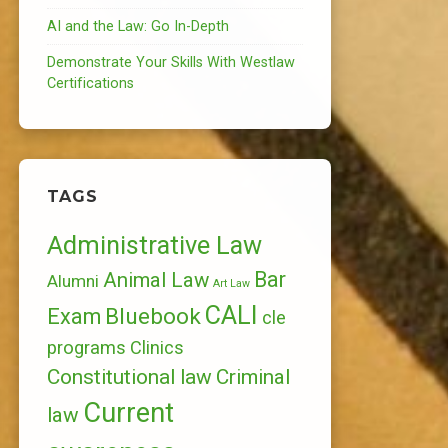
AI and the Law: Go In-Depth
Demonstrate Your Skills With Westlaw
Certifications
TAGS
Administrative Law
Bar
Animal Law
Alumni
Art Law
CALI
Bluebook
Exam
cle
programs
Clinics
Constitutional law
Criminal
Current
law