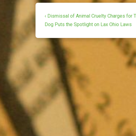
Post
Previous
‹ Dismissal of Animal Cruelty Charges for
Post
navigation
Dog Puts the Spotlight on Lax Ohio Laws
is