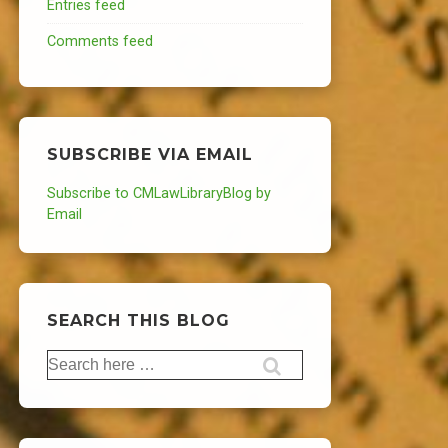
Entries feed
Comments feed
SUBSCRIBE VIA EMAIL
Subscribe to CMLawLibraryBlog by
Email
SEARCH THIS BLOG
Search
for: