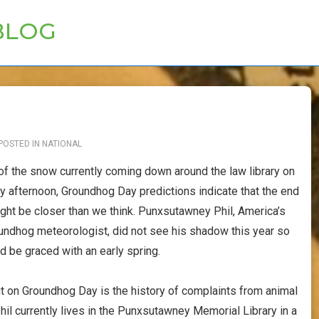
BLOG
POSTED IN
NATIONAL
 of the snow currently coming down around the law library on
ay afternoon, Groundhog Day predictions indicate that the end
ight be closer than we think. Punxsutawney Phil, America’s
ndhog meteorologist, did not see his shadow this year so
d be graced with an early spring.
t on Groundhog Day is the history of complaints from animal
hil currently lives in the Punxsutawney Memorial Library in a