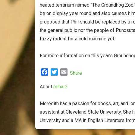
heated terrarium named “The Groundhog Zoo.”
be on display year round and also causes him
proposed that Phil should be replaced by a rob
the general public nor the people of Punxsut
fuzzy rodent for a cold machine yet.
For more information on this year’s Groundh
F
T
E
Share
a
w
m
c
i
a
About
mlhale
e
t
i
b
t
l
Meredith has a passion for books, art, and lon
o
e
assistant at Cleveland State University. She 
o
r
University and a MA in English Literature fro
k