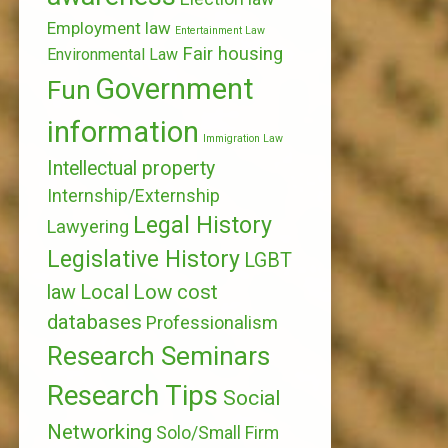
Employment law
Entertainment Law
Fair housing
Environmental Law
Government
Fun
information
Immigration Law
Intellectual property
Internship/Externship
Legal History
Lawyering
Legislative History
LGBT
Local
Low cost
law
databases
Professionalism
Research Seminars
Research Tips
Social
Networking
Solo/Small Firm