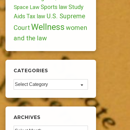
Study
Sports law
Space Law
U.S. Supreme
Aids
Tax law
Wellness
Court
women
and the law
CATEGORIES
Categories
ARCHIVES
Archives