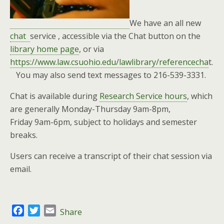
We have an all new
chat
service , accessible via the Chat button on the
library home page
, or via
https://www.law.csuohio.edu/lawlibrary/referencecha
t.
You may also send text messages to 216-539-3331.
Chat is available during
Research Service hours
, which
are generally Monday-Thursday 9am-8pm,
Friday 9am-6pm, subject to holidays and semester
breaks.
Users can receive a transcript of their chat session via
email.
F
T
E
Share
a
w
m