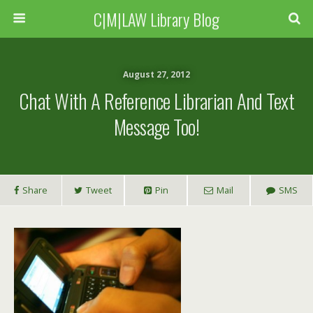
C|M|LAW Library Blog
August 27, 2012
Chat With A Reference Librarian And Text
Message Too!
Share
Tweet
Pin
Mail
SMS