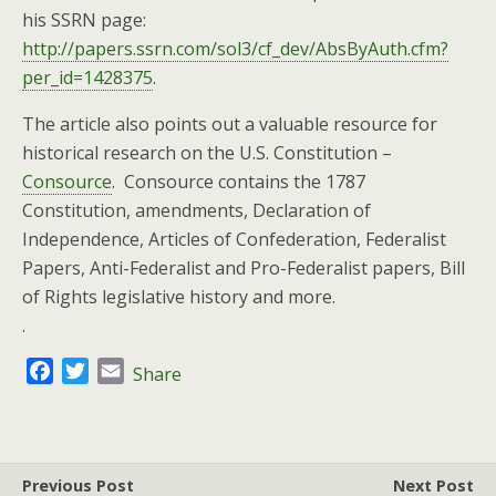
his SSRN page:
http://papers.ssrn.com/sol3/cf_dev/AbsByAuth.cfm?
per_id=1428375
.
The article also points out a valuable resource for
historical research on the U.S. Constitution –
Consource
. Consource contains the 1787
Constitution, amendments, Declaration of
Independence, Articles of Confederation, Federalist
Papers, Anti-Federalist and Pro-Federalist papers, Bill
of Rights legislative history and more.
.
F
T
E
Share
a
w
m
c
i
a
e
t
i
b
t
l
Previous Post
Next Post