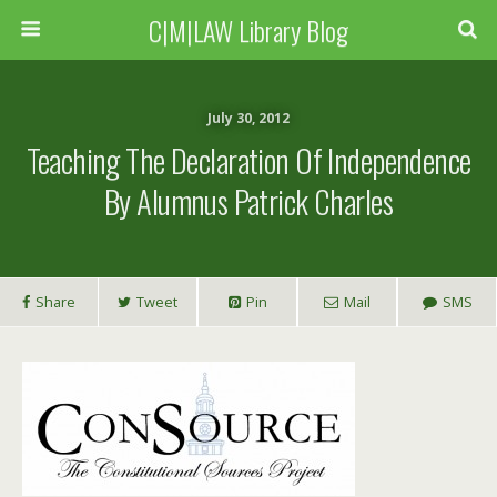
C|M|LAW Library Blog
July 30, 2012
Teaching The Declaration Of Independence
By Alumnus Patrick Charles
Share
Tweet
Pin
Mail
SMS