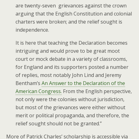
are twenty-seven grievances against the crown
arguing that the English Constitution and colonial
charters were broken; and the relief sought is
independence.
It is here that teaching the Declaration becomes
intriguing and would prove to be great moot
court or mock debate in a variety of classrooms,
for England and its supporters posted a number
of replies, most notably John Lind and Jeremy
Bentham’s
An Answer to the Declaration of the
American Congress.
From the English perspective,
not only were the colonies without jurisdiction,
but most of the grievances were either without
merit or political propaganda, and therefore, the
relief sought should not be granted.”
More of Patrick Charles’ scholarship is accessible via