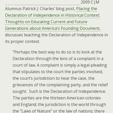
2009 C|M
Alumnus Patrick J. Charles’ blog post,
Placing the
Declaration of Independence in Historical Context:
Thoughts on Educating Current and Future
Generations about America’s Founding Document,
discusses teaching the Declaration of Independence in
its proper context.
“Perhaps the best way to do so is to look at the
Declaration through the lens of a complaint in a
court of law. A complaint is simply a legal pleading
that stipulates to the court the parties involved,
the court’s jurisdiction to hear the case, the
grievances of the complaining party, and the relief
sought. Such is the Declaration of Independence.
The parties are the thirteen American colonies
and England; the jurisdiction is the world through
the “Laws of Nature” or the law of nations; there