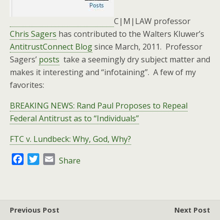
C|M|LAW professor
Chris Sagers
has contributed to the Walters Kluwer’s
AntitrustConnect Blog
since March, 2011. Professor
Sagers’
posts
take a seemingly dry subject matter and
makes it interesting and “infotaining”. A few of my
favorites:
BREAKING NEWS: Rand Paul Proposes to Repeal
Federal Antitrust as to “Individuals”
FTC v. Lundbeck: Why, God, Why?
F
T
E
Share
a
w
m
c
i
a
e
t
i
b
t
l
Previous Post
Next Post
o
e