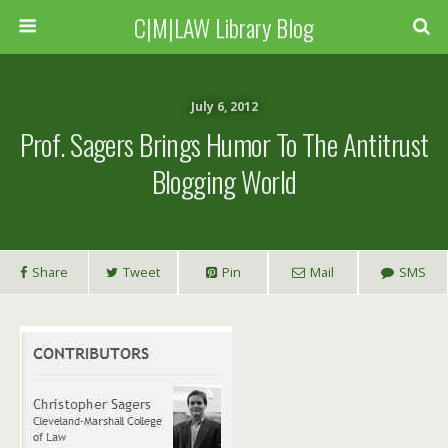
C|M|LAW Library Blog
July 6, 2012
Prof. Sagers Brings Humor To The Antitrust
Blogging World
Share
Tweet
Pin
Mail
SMS