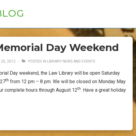
BLOG
r Memorial Day Weekend
 25, 2012
POSTED IN
LIBRARY NEWS AND EVENTS
rial Day weekend, the Law Library will be open Saturday
th
 27
from 12 pm – 8 pm. We will be closed on Monday May
th
our complete hours through August 12
. Have a great holiday