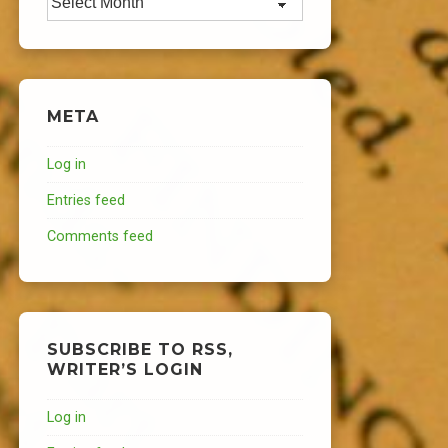
META
Log in
Entries feed
Comments feed
SUBSCRIBE TO RSS,
WRITER’S LOGIN
Log in