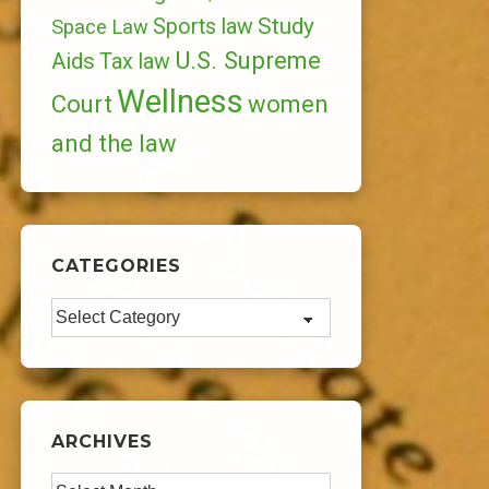
Study
Sports law
Space Law
U.S. Supreme
Aids
Tax law
Wellness
Court
women
and the law
CATEGORIES
Categories
ARCHIVES
Archives