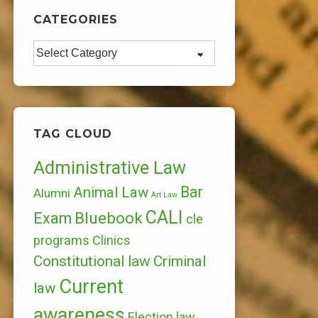
CATEGORIES
Categories
TAG CLOUD
Administrative Law
Bar
Animal Law
Alumni
Art Law
CALI
Bluebook
Exam
cle
programs
Clinics
Constitutional law
Criminal
Current
law
awareness
Election law