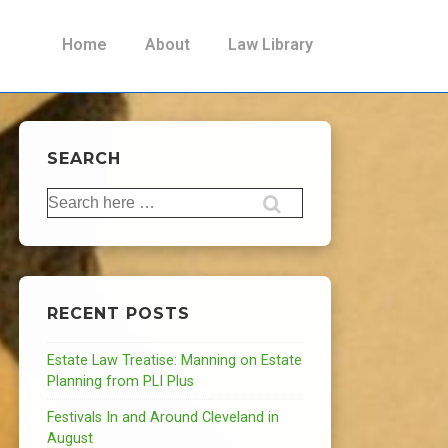
Main
Home
About
Law Library
Navigation
SEARCH
Search
for:
RECENT POSTS
Estate Law Treatise: Manning on Estate
Planning from PLI Plus
Festivals In and Around Cleveland in
August