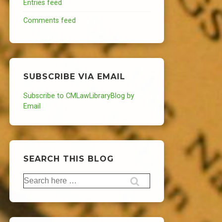
Entries feed
Comments feed
SUBSCRIBE VIA EMAIL
Subscribe to CMLawLibraryBlog by
Email
SEARCH THIS BLOG
Search
for: