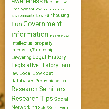
awareness
Election law
Employment law
Entertainment Law
Fair housing
Environmental Law
Government
Fun
information
Immigration Law
Intellectual property
Internship/Externship
Legal History
Lawyering
Legislative History
LGBT
Local
Low cost
law
databases
Professionalism
Research Seminars
Research Tips
Social
Networking
Solo/Small Firm