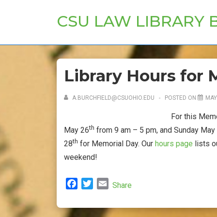
↓
CSU LAW LIBRARY 
Skip
to
Main
Content
Library Hours fo
A.BURCHFIELD@CSUOHIO.EDU
POSTED ON
MAY
For this Memo
th
May 26
from 9 am – 5 pm, and Sunday May
th
28
for Memorial Day. Our
hours page
lists 
weekend!
F
T
E
Share
a
w
m
c
i
a