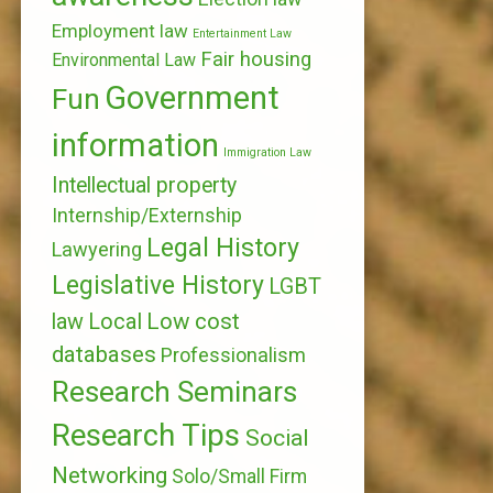
Employment law
Entertainment Law
Fair housing
Environmental Law
Government
Fun
information
Immigration Law
Intellectual property
Internship/Externship
Legal History
Lawyering
Legislative History
LGBT
Local
Low cost
law
databases
Professionalism
Research Seminars
Research Tips
Social
Networking
Solo/Small Firm