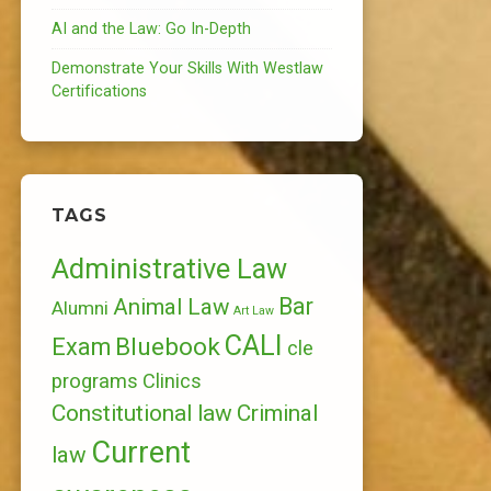
AI and the Law: Go In-Depth
Demonstrate Your Skills With Westlaw
Certifications
TAGS
Administrative Law
Bar
Animal Law
Alumni
Art Law
CALI
Bluebook
Exam
cle
programs
Clinics
Constitutional law
Criminal
Current
law