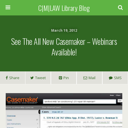
C|M|LAW Library Blog
March 19, 2012
See The All New Casemaker – Webinars
Available!
Share
Tweet
Pin
Mail
SMS