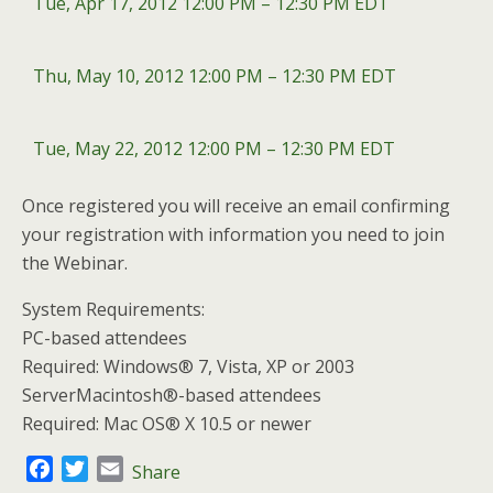
Tue, Apr 17, 2012 12:00 PM – 12:30 PM EDT
Thu, May 10, 2012 12:00 PM – 12:30 PM EDT
Tue, May 22, 2012 12:00 PM – 12:30 PM EDT
Once registered you will receive an email confirming
your registration with information you need to join
the Webinar.
System Requirements:
PC-based attendees
Required: Windows® 7, Vista, XP or 2003
ServerMacintosh®-based attendees
Required: Mac OS® X 10.5 or newer
F
T
E
Share