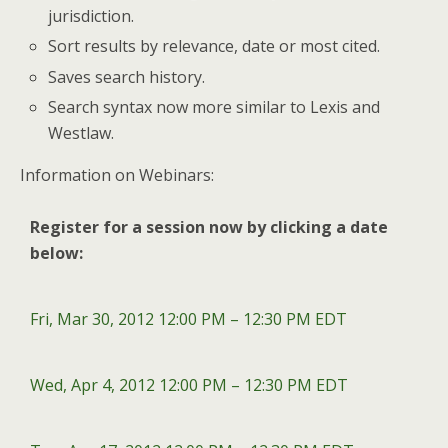
jurisdiction.
Sort results by relevance, date or most cited.
Saves search history.
Search syntax now more similar to Lexis and
Westlaw.
Information on Webinars:
Register for a session now by clicking a date
below:
Fri, Mar 30, 2012 12:00 PM – 12:30 PM EDT
Wed, Apr 4, 2012 12:00 PM – 12:30 PM EDT