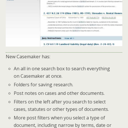
New Casemaker has:
An all in one search box to search everything
on Casemaker at once.
Folders for saving research.
Post notes on cases and other documents.
Filters on the left after you search to select
cases, statutes or other types of documents.
More post filters when you select a type of
document, including narrow by terms, date or