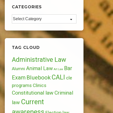
CATEGORIES
Categories
TAG CLOUD
Administrative Law
Bar
Animal Law
Alumni
Art Law
CALI
Bluebook
Exam
cle
programs
Clinics
Constitutional law
Criminal
Current
law
awareness
Election law