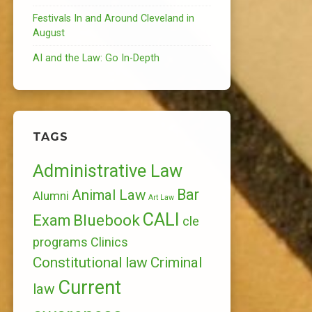
Festivals In and Around Cleveland in
August
AI and the Law: Go In-Depth
TAGS
Administrative Law
Bar
Animal Law
Alumni
Art Law
CALI
Bluebook
Exam
cle
programs
Clinics
Constitutional law
Criminal
Current
law