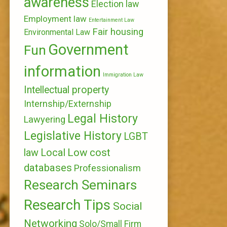
awareness
Election law
Employment law
Entertainment Law
Fair housing
Environmental Law
Government
Fun
information
Immigration Law
Intellectual property
Internship/Externship
Legal History
Lawyering
Legislative History
LGBT
Local
Low cost
law
databases
Professionalism
Research Seminars
Research Tips
Social
Networking
Solo/Small Firm