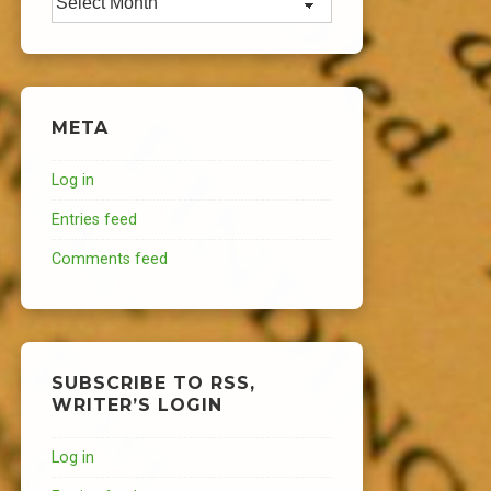
META
Log in
Entries feed
Comments feed
SUBSCRIBE TO RSS,
WRITER’S LOGIN
Log in