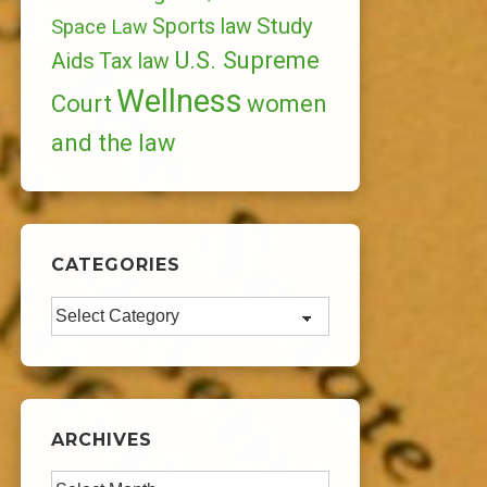
Study
Sports law
Space Law
U.S. Supreme
Aids
Tax law
Wellness
Court
women
and the law
CATEGORIES
Categories
ARCHIVES
Archives