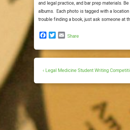
and legal practice, and bar prep materials. Be
albums. Each photo is tagged with a location 
trouble finding a book, just ask someone at t
F
T
E
Share
a
w
m
c
i
a
e
t
i
b
t
l
Post
o
e
Previous
‹ Legal Medicine Student Writing Competit
o
r
Post
navigation
k
is