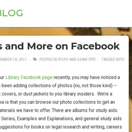
BLOG
s and More on Facebook
EMBER 18, 2011
POSTED IN
STUDY AND EXAM TIPS
TAGGED WITH
our
Library Facebook page
recently, you may have noticed a
ve been adding collections of photos (no, not those kind) –
 covers, or dust jackets to you library insiders. We’re a
idea is that you can browse our photo collections to get an
aterials we have to offer. There are albums for study aids
g Series, Examples and Explanations, and general study aids
 suggestions for books on legal research and writing, careers