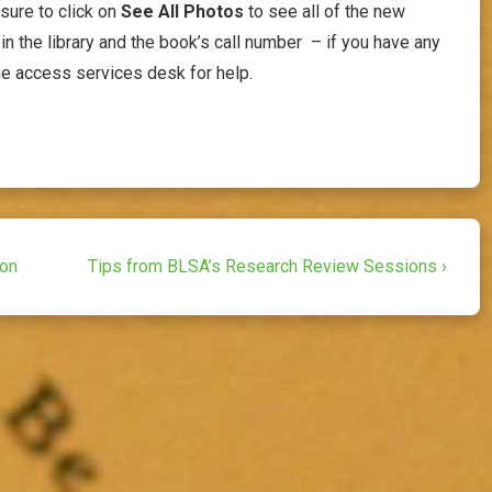
 sure to click on
See All Photos
to see all of the new
in the library and the book’s call number – if you have any
he access services desk for help.
Next
ion
Tips from BLSA’s Research Review Sessions ›
Post
is