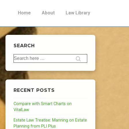
Main
Home
About
Law Library
Navigation
SEARCH
Search
for:
RECENT POSTS
Compare with Smart Charts on
VitalLaw
Estate Law Treatise: Manning on Estate
Planning from PLI Plus