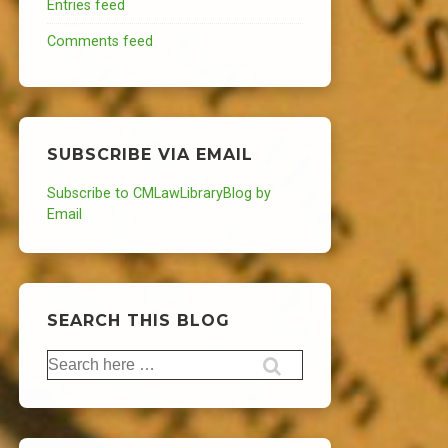
Entries feed
Comments feed
SUBSCRIBE VIA EMAIL
Subscribe to CMLawLibraryBlog by
Email
SEARCH THIS BLOG
Search
for: