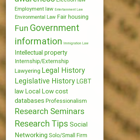
Employment law
Entertainment Law
Fair housing
Environmental Law
Government
Fun
information
Immigration Law
Intellectual property
Internship/Externship
Legal History
Lawyering
Legislative History
LGBT
Local
Low cost
law
databases
Professionalism
Research Seminars
Research Tips
Social
Networking
Solo/Small Firm