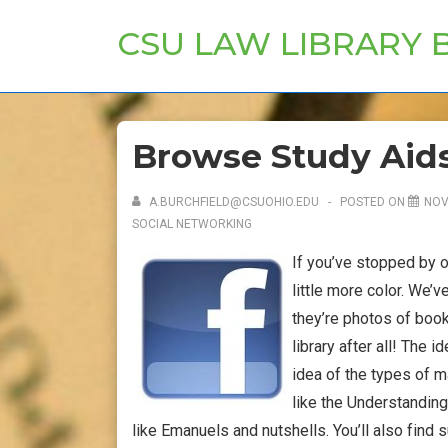
↓
CSU LAW LIBRARY 
Skip
to
Main
Content
Browse Study Aid
A.BURCHFIELD@CSUOHIO.EDU
POSTED ON
NOV
SOCIAL NETWORKING
If you’ve stopped by 
little more color. We’
they’re photos of book
library after all! The 
idea of the types of m
like the Understandin
like Emanuels and nutshells. You’ll also find