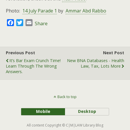
Photo:
14 July Parade 1
by
Ammar Abd Rabbo
F
T
E
Share
a
w
m
c
i
a
e
t
i
b
t
l
Previous Post
Next Post
o
e
It’s Bar Exam Crunch Time!
New BNA Databases - Health
o
r
Learn Through The Wrong
Law, Tax, Lots More
k
Answers.
Back to top
Mobile
Desktop
All content Copyright © C|M|LAW Library Blog