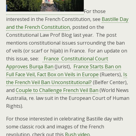
For those
interested in the French Constitution, see
Bastille Day
and the French Constitution
, posted on the
Constitutional Law Prof Blog last year. The post
mentions constitutional issues surrounding the ban
of veils (or scarf or hijab) in France. For an update on
this issue, see:
France Constitutional Court
Approves Burqa Ban
(Jurist),
France Starts Ban on
Full Face Veil, Fact Box on Veils in Europe
(Rueters),
Is
the French Veil Ban Unconstitutional?
(Belfer Center),
and
Couple to Challenge French Veil Ban
(World News
Australia, re. law suit in the European Court of Human
Rights).
For those interested in celebrating Bastille day with
some classic rock and images of the French
revolution, check out this
Rush video
.