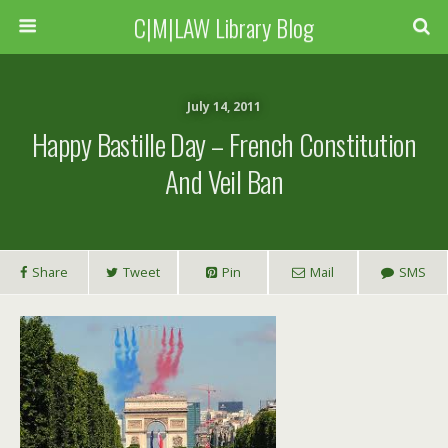
C|M|LAW Library Blog
July 14, 2011
Happy Bastille Day – French Constitution
And Veil Ban
Share
Tweet
Pin
Mail
SMS