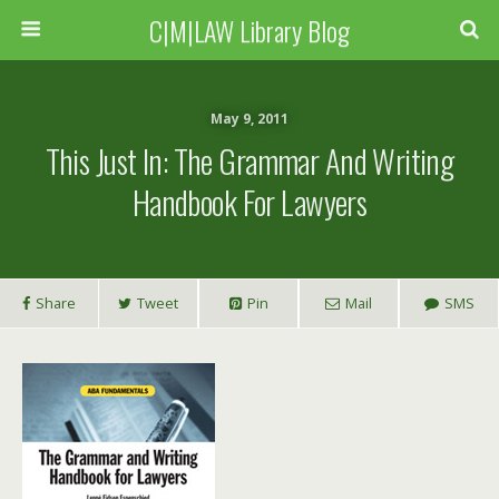
C|M|LAW Library Blog
May 9, 2011
This Just In: The Grammar And Writing
Handbook For Lawyers
Share
Tweet
Pin
Mail
SMS