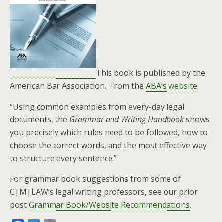
This book is published by the
American Bar Association. From the
ABA’s website
:
“Using common examples from every-day legal
documents, the
Grammar and Writing Handbook
shows
you precisely which rules need to be followed, how to
choose the correct words, and the most effective way
to structure every sentence.”
For grammar book suggestions from some of
C|M|LAW’s legal writing professors, see our prior
post
Grammar Book/Website Recommendations
.