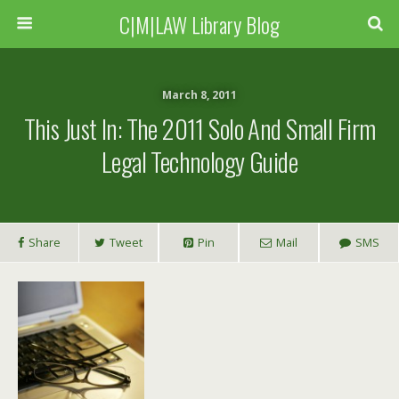
C|M|LAW Library Blog
March 8, 2011
This Just In: The 2011 Solo And Small Firm
Legal Technology Guide
Share
Tweet
Pin
Mail
SMS