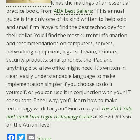
It has the makings of an essential
practice book. From
ABA Best Sellers
: “This annual
guide is the only one of its kind written to help solo
and small firm lawyers find the best technology for
their dollar. You’ll find the most current information
and recommendations on computers, servers,
networking equipment, legal software, printers,
security products, smartphones, the iPad and
anything else a law office might need. It’s written in
clear, easily understandable language to make
implementation simpler if you choose to do it
yourself, or you can use it in conjunction with your IT
consultant. Either way, you’ll learn how to make
technology work for you.” Find a copy of
The 2011 Solo
and Small Firm Legal Technology Guide
at KF320 .A9 S66
on the Atrium level.
F
T
E
Share