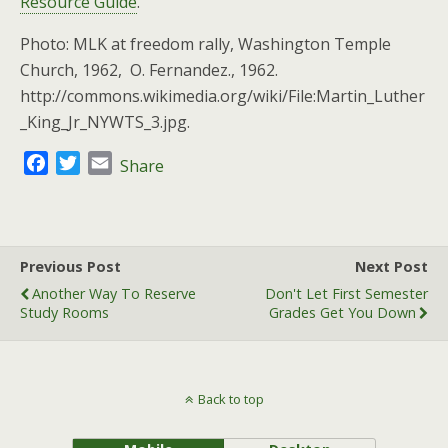
Resource Guide
.
Photo: MLK at freedom rally, Washington Temple
Church, 1962, O. Fernandez., 1962.
http://commons.wikimedia.org/wiki/File:Martin_Luther
_King_Jr_NYWTS_3.jpg.
F
T
E
Share
a
w
m
c
i
a
e
t
i
b
t
l
Previous Post
Next Post
o
e
Another Way To Reserve
Don't Let First Semester
o
r
Study Rooms
Grades Get You Down
k
Back to top