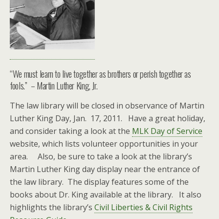
“We must learn to live together as brothers or perish together as
fools.” – Martin Luther King, Jr.
The law library will be closed in observance of Martin
Luther King Day, Jan. 17, 2011. Have a great holiday,
and consider taking a look at the
MLK Day of Service
website, which lists volunteer opportunities in your
area. Also, be sure to take a look at the library’s
Martin Luther King day display near the entrance of
the law library. The display features some of the
books about Dr. King available at the library. It also
highlights the library’s
Civil Liberties & Civil Rights