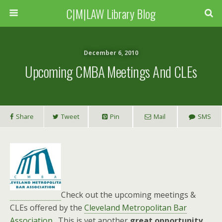
C|M|LAW Library Blog
December 6, 2010
Upcoming CMBA Meetings And CLEs
Share
Tweet
Pin
Mail
SMS
Check out the upcoming meetings &
CLEs offered by the
Cleveland Metropolitan Bar
Association
. This is yet another
great opportunity