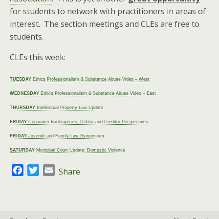
for students to network with practitioners in areas of
interest. The section meetings and CLEs are free to
students.
CLEs this week:
TUESDAY
Ethics Professionalism & Substance Abuse Video – West
WEDNESDAY
Ethics Professionalism & Substance Abuse Video – East
THURSDAY
Intellectual Property Law Update
FRIDAY
Consumer Bankruptcies: Debtor and Creditor Perspectives
FRIDAY
Juvenile and Family Law Symposium
SATURDAY
Municipal Court Update: Domestic Violence
F
T
E
Share
a
w
m
c
i
a
e
t
i
b
t
l