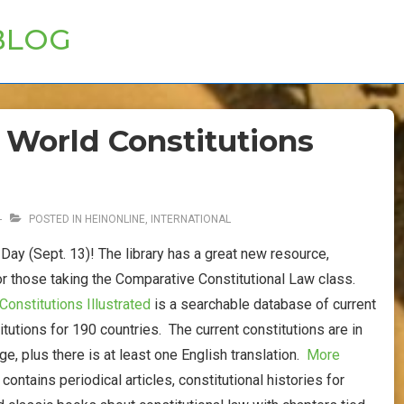
BLOG
 World Constitutions
POSTED IN
HEINONLINE
,
INTERNATIONAL
Day (Sept. 13)! The library has a great new resource,
or those taking the Comparative Constitutional Law class.
Constitutions Illustrated
is a searchable database of current
itutions for 190 countries. The current constitutions are in
age, plus there is at least one English translation.
More
o contains periodical articles, constitutional histories for