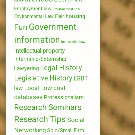
Employment law
Entertainment Law
Fair housing
Environmental Law
Government
Fun
information
Immigration Law
Intellectual property
Internship/Externship
Legal History
Lawyering
Legislative History
LGBT
Local
Low cost
law
databases
Professionalism
Research Seminars
Research Tips
Social
Networking
Solo/Small Firm