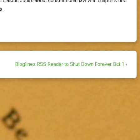
 classic books about constitutional law with chapters tied
s.
Next
Bloglines RSS Reader to Shut Down Forever Oct 1 ›
Post
is