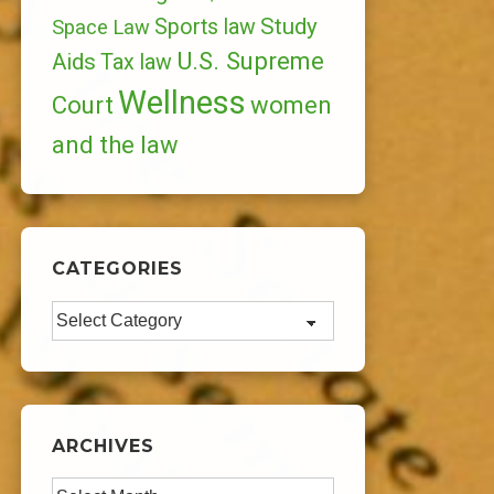
Study
Sports law
Space Law
U.S. Supreme
Aids
Tax law
Wellness
Court
women
and the law
CATEGORIES
Categories
ARCHIVES
Archives