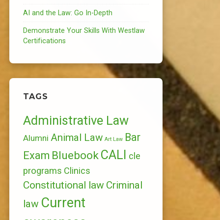
AI and the Law: Go In-Depth
Demonstrate Your Skills With Westlaw
Certifications
TAGS
Administrative Law
Bar
Animal Law
Alumni
Art Law
CALI
Bluebook
Exam
cle
programs
Clinics
Constitutional law
Criminal
Current
law