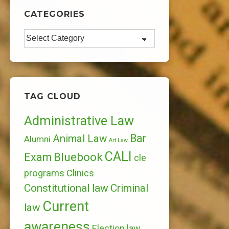
CATEGORIES
Categories
TAG CLOUD
Administrative Law
Bar
Animal Law
Alumni
Art Law
CALI
Bluebook
Exam
cle
programs
Clinics
Constitutional law
Criminal
Current
law
awareness
Election law