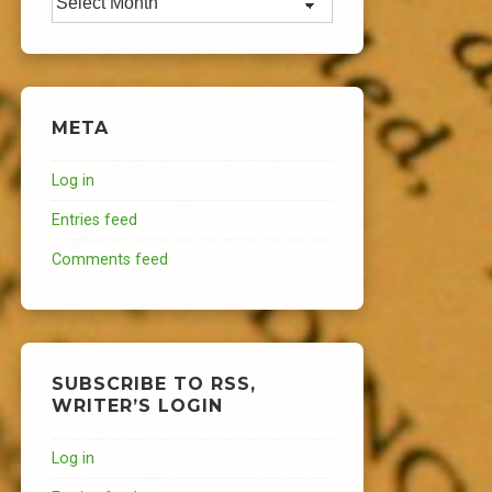
META
Log in
Entries feed
Comments feed
SUBSCRIBE TO RSS,
WRITER’S LOGIN
Log in