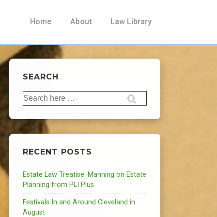
Main
Home
About
Law Library
Navigation
SEARCH
Search
for:
RECENT POSTS
Estate Law Treatise: Manning on Estate
Planning from PLI Plus
Festivals In and Around Cleveland in
August