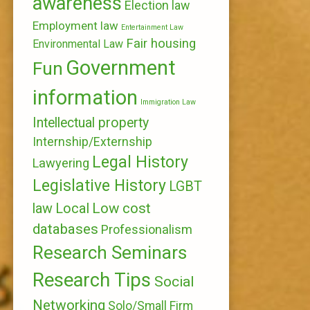
awareness
Election law
Employment law
Entertainment Law
Fair housing
Environmental Law
Government
Fun
information
Immigration Law
Intellectual property
Internship/Externship
Legal History
Lawyering
Legislative History
LGBT
Local
Low cost
law
databases
Professionalism
Research Seminars
Research Tips
Social
Networking
Solo/Small Firm