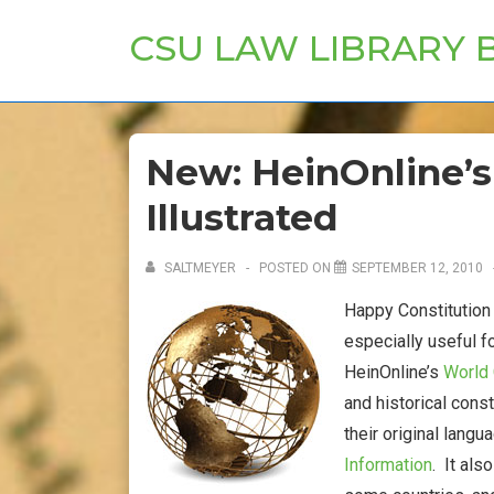
↓
CSU LAW LIBRARY 
Skip
to
Main
Content
New: HeinOnline’s
Illustrated
SALTMEYER
POSTED ON
SEPTEMBER 12, 2010
Happy Constitution 
especially useful f
HeinOnline’s
World 
and historical const
their original langu
Information
. It als