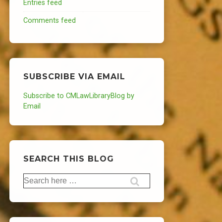
Entries feed
Comments feed
SUBSCRIBE VIA EMAIL
Subscribe to CMLawLibraryBlog by
Email
SEARCH THIS BLOG
Search
for: