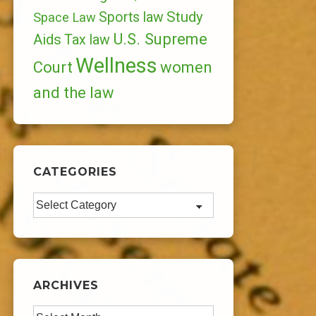
Study
Sports law
Space Law
U.S. Supreme
Aids
Tax law
Wellness
Court
women
and the law
CATEGORIES
Categories
ARCHIVES
Archives