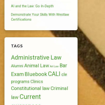
AI and the Law: Go In-Depth
Demonstrate Your Skills With Westlaw
Certifications
TAGS
Administrative Law
Bar
Animal Law
Alumni
Art Law
CALI
Bluebook
Exam
cle
programs
Clinics
Constitutional law
Criminal
Current
law