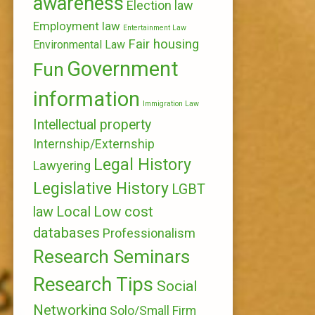
awareness
Election law
Employment law
Entertainment Law
Fair housing
Environmental Law
Government
Fun
information
Immigration Law
Intellectual property
Internship/Externship
Legal History
Lawyering
Legislative History
LGBT
Local
Low cost
law
databases
Professionalism
Research Seminars
Research Tips
Social
Networking
Solo/Small Firm