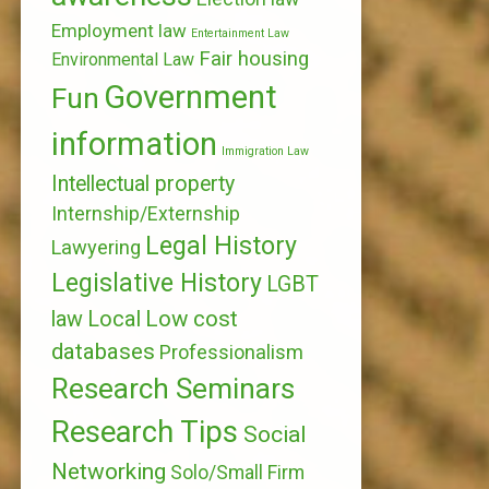
Employment law
Entertainment Law
Fair housing
Environmental Law
Government
Fun
information
Immigration Law
Intellectual property
Internship/Externship
Legal History
Lawyering
Legislative History
LGBT
Local
Low cost
law
databases
Professionalism
Research Seminars
Research Tips
Social
Networking
Solo/Small Firm