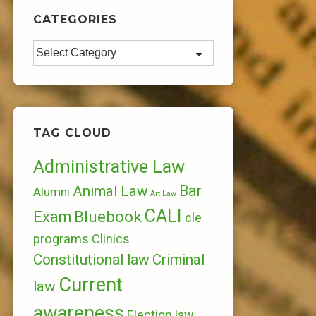
CATEGORIES
Categories
TAG CLOUD
Administrative Law
Bar
Animal Law
Alumni
Art Law
CALI
Bluebook
Exam
cle
programs
Clinics
Constitutional law
Criminal
Current
law
awareness
Election law