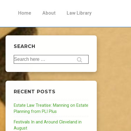
Main
Home
About
Law Library
Navigation
SEARCH
Search
for:
RECENT POSTS
Estate Law Treatise: Manning on Estate
Planning from PLI Plus
Festivals In and Around Cleveland in
August