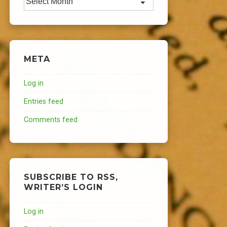
META
Log in
Entries feed
Comments feed
SUBSCRIBE TO RSS,
WRITER’S LOGIN
Log in