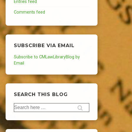
Entries feed
Comments feed
SUBSCRIBE VIA EMAIL
Subscribe to CMLawLibraryBlog by
Email
SEARCH THIS BLOG
Search
for: