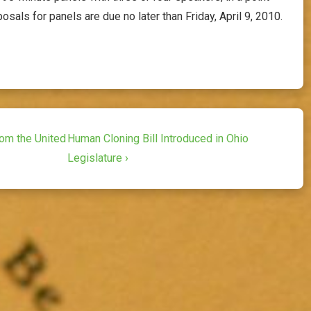
osals for panels are due no later than Friday, April 9, 2010.
Next
rom the United
Human Cloning Bill Introduced in Ohio
Post
Legislature ›
is