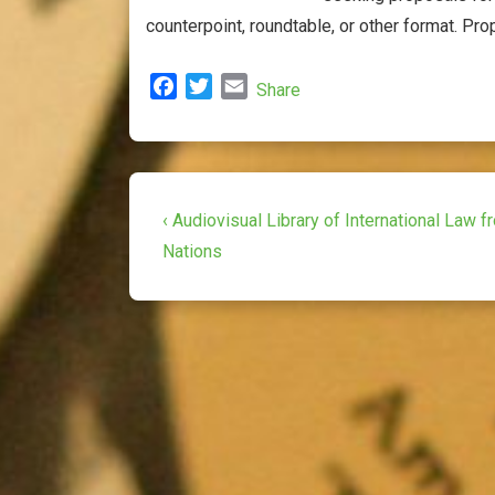
counterpoint, roundtable, or other format. Prop
F
T
E
Share
a
w
m
c
i
a
e
t
i
b
t
l
Post
o
e
Previous
‹ Audiovisual Library of International Law f
o
r
Post
navigation
Nations
k
is