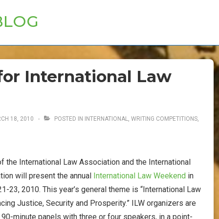
BLOG
or International Law
CH 18, 2010
POSTED IN
INTERNATIONAL
,
WRITING COMPETITIONS,
 the International Law Association and the International
ion will present the annual
International Law Weekend
in
-23, 2010. This year’s general theme is “International Law
ncing Justice, Security and Prosperity.” ILW organizers are
90-minute panels with three or four speakers, in a point-