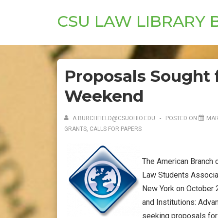
↓
CSU LAW LIBRARY 
Skip
to
Main
Content
Proposals Sought f
Weekend
A.BURCHFIELD@CSUOHIO.EDU
POSTED ON
MAR
GRANTS, CALLS FOR PAPERS
The American Branch of
Law Students Associat
New York on October 21
and Institutions: Adva
seeking proposals for 