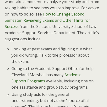
want take a moment to analyze your study and exam
taking habits to see how you can improve. For advice
on how to do so, see
How to Change Second
Semester: Reviewing Exams and Other Hints for
Success
from the St. Louis University School of Law
Academic Support Services Department. The article’s
suggestions include:
Looking at past exams and figuring out what
you did wrong. Talk to the professor about
the exam.
Going to the Academic Support Office for help.
Cleveland Marshall has many
Academic
Support Programs
available, including one on
one assistance and group study programs.
Using study aids for the general
understanding, but not as the “source of all
wisdom”. The library has many useful study