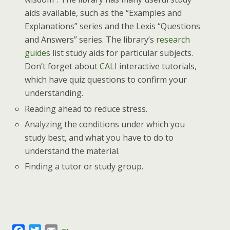
aids available, such as the “Examples and
Explanations” series and the Lexis “Questions
and Answers” series. The library’s
research
guides
list study aids for particular subjects.
Don’t forget about
CALI
interactive tutorials,
which have quiz questions to confirm your
understanding.
Reading ahead to reduce stress.
Analyzing the conditions under which you
study best, and what you have to do to
understand the material.
Finding a tutor or study group.