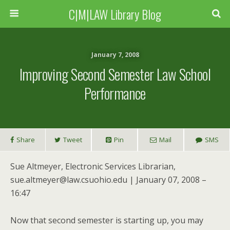
C|M|LAW Library Blog
January 7, 2008
Improving Second Semester Law School
Performance
Share
Tweet
Pin
Mail
SMS
Sue Altmeyer, Electronic Services Librarian,
sue.altmeyer@law.csuohio.edu | January 07, 2008 –
16:47
Now that second semester is starting up, you may