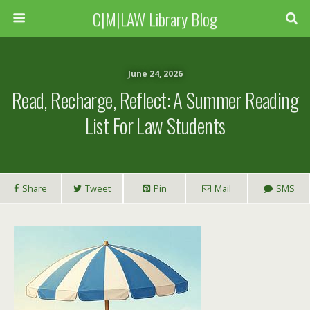
C|M|LAW Library Blog
June 24, 2026
Read, Recharge, Reflect: A Summer Reading
List For Law Students
Share
Tweet
Pin
Mail
SMS