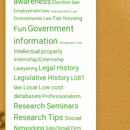
awareness
Election law
Employment law
Entertainment Law
Fair housing
Environmental Law
Government
Fun
information
Immigration Law
Intellectual property
Internship/Externship
Legal History
Lawyering
Legislative History
LGBT
Local
Low cost
law
databases
Professionalism
Research Seminars
Research Tips
Social
Networking
Solo/Small Firm