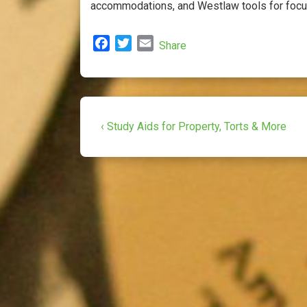
accommodations, and Westlaw tools for focus
F
T
E
Share
a
w
m
c
i
a
e
t
i
b
t
l
Post
o
e
Previous
‹ Study Aids for Property, Torts & More
o
r
Post
navigation
k
is