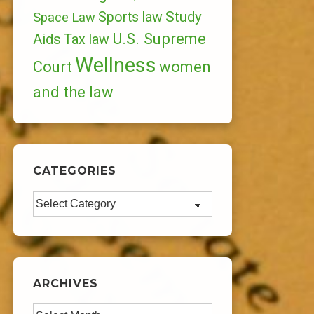
Study
Sports law
Space Law
U.S. Supreme
Aids
Tax law
Wellness
Court
women
and the law
CATEGORIES
Categories
ARCHIVES
Archives