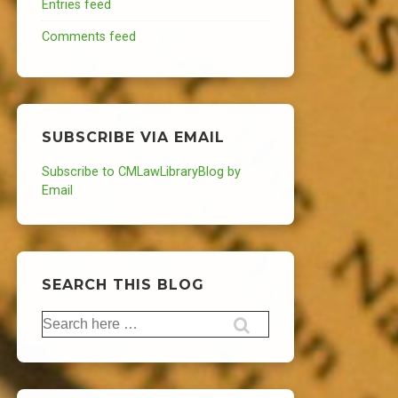
Entries feed
Comments feed
SUBSCRIBE VIA EMAIL
Subscribe to CMLawLibraryBlog by
Email
SEARCH THIS BLOG
Search
for: