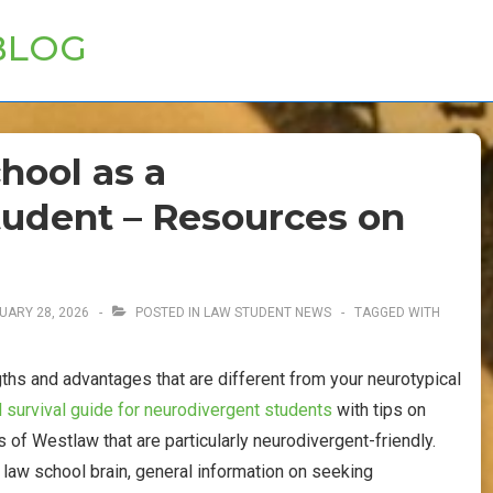
BLOG
hool as a
udent – Resources on
UARY 28, 2026
POSTED IN
LAW STUDENT NEWS
TAGGED WITH
hs and advantages that are different from your neurotypical
 survival guide for neurodivergent students
with tips on
 of Westlaw that are particularly neurodivergent-friendly.
t law school brain, general information on seeking