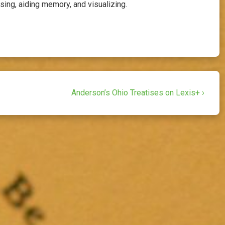
ing, aiding memory, and visualizing.
Next
Anderson’s Ohio Treatises on Lexis+ ›
Post
is