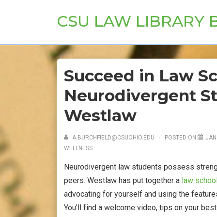
↓
CSU LAW LIBRARY 
Skip
to
Main
Content
Succeed in Law Sc
Neurodivergent St
Westlaw
A.BURCHFIELD@CSUOHIO.EDU
POSTED ON
JAN
WELLNESS
Neurodivergent law students possess strengt
peers. Westlaw has put together a
law school
advocating for yourself and using the features
You’ll find a welcome video, tips on your bes