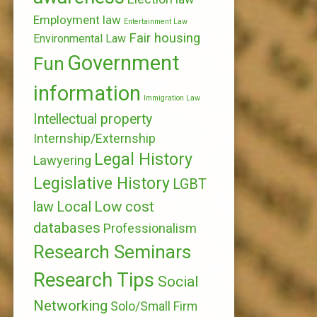
Employment law
Entertainment Law
Fair housing
Environmental Law
Government
Fun
information
Immigration Law
Intellectual property
Internship/Externship
Legal History
Lawyering
Legislative History
LGBT
Local
Low cost
law
databases
Professionalism
Research Seminars
Research Tips
Social
Networking
Solo/Small Firm