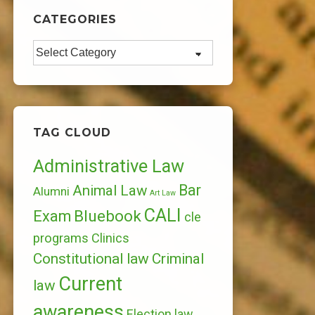
CATEGORIES
Categories
TAG CLOUD
Administrative Law
Bar
Animal Law
Alumni
Art Law
CALI
Bluebook
Exam
cle
programs
Clinics
Constitutional law
Criminal
Current
law
awareness
Election law