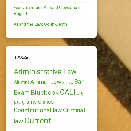
Festivals In and Around Cleveland in
August
AI and the Law: Go In-Depth
TAGS
Administrative Law
Bar
Animal Law
Alumni
Art Law
CALI
Bluebook
Exam
cle
programs
Clinics
Constitutional law
Criminal
Current
law