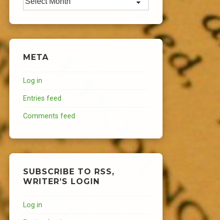
META
Log in
Entries feed
Comments feed
SUBSCRIBE TO RSS,
WRITER’S LOGIN
Log in