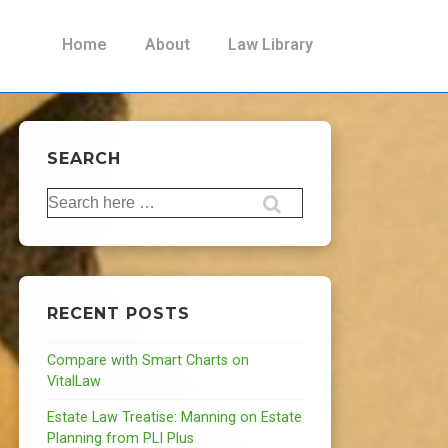
Main
Home
About
Law Library
Navigation
SEARCH
Search
for:
RECENT POSTS
Compare with Smart Charts on
VitalLaw
Estate Law Treatise: Manning on Estate
Planning from PLI Plus