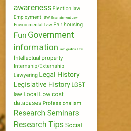
awareness
Election law
Employment law
Entertainment Law
Fair housing
Environmental Law
Government
Fun
information
Immigration Law
Intellectual property
Internship/Externship
Legal History
Lawyering
Legislative History
LGBT
Local
Low cost
law
databases
Professionalism
Research Seminars
Research Tips
Social