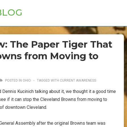
BLOG
w: The Paper Tiger That
owns from Moving to
POSTED IN
OHIO
TAGGED WITH
CURRENT AWARENESS
Dennis Kucinich talking about it, we thought it a good time
 see if it can stop the Cleveland Browns from moving to
 of downtown Cleveland.
General Assembly after the original Browns team was