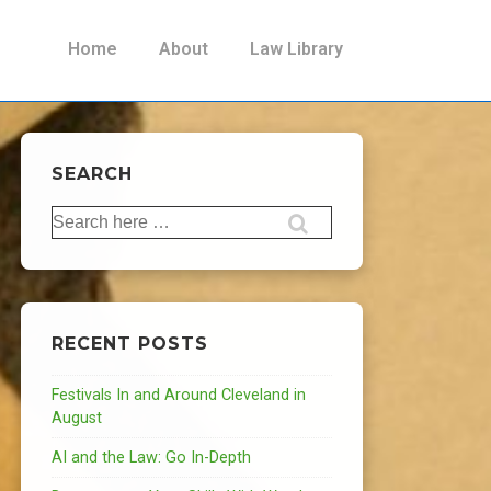
Main
Home
About
Law Library
Navigation
SEARCH
Search
for:
RECENT POSTS
Festivals In and Around Cleveland in
August
AI and the Law: Go In-Depth