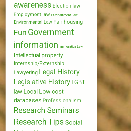
awareness
Election law
Employment law
Entertainment Law
Fair housing
Environmental Law
Government
Fun
information
Immigration Law
Intellectual property
Internship/Externship
Legal History
Lawyering
Legislative History
LGBT
Local
Low cost
law
databases
Professionalism
Research Seminars
Research Tips
Social