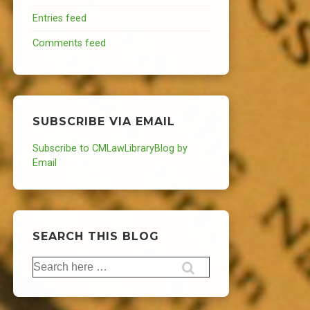
Entries feed
Comments feed
SUBSCRIBE VIA EMAIL
Subscribe to CMLawLibraryBlog by
Email
SEARCH THIS BLOG
Search
for: