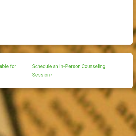
Next
able for
Schedule an In-Person Counseling
Post
Session ›
is