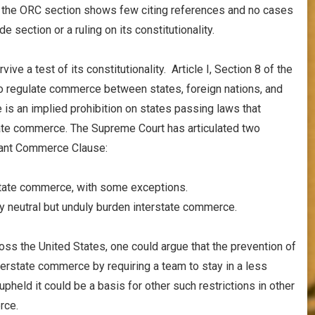
or the ORC section shows few citing references and no cases
e section or a ruling on its constitutionality.
ive a test of its constitutionality. Article I, Section 8 of the
o regulate commerce between states, foreign nations, and
s an implied prohibition on states passing laws that
tate commerce. The Supreme Court has articulated two
rmant Commerce Clause:
rstate commerce, with some exceptions.
lly neutral but unduly burden interstate commerce.
oss the United States, one could argue that the prevention of
terstate commerce by requiring a team to stay in a less
 upheld it could be a basis for other such restrictions in other
rce.