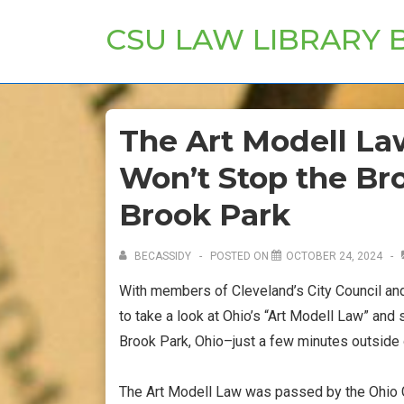
↓
CSU LAW LIBRARY 
Skip
to
Main
Content
The Art Modell La
Won’t Stop the Br
Brook Park
BECASSIDY
POSTED ON
OCTOBER 24, 2024
With members of Cleveland’s City Council and 
to take a look at Ohio’s “Art Modell Law” and
Brook Park, Ohio–just a few minutes outside
The Art Modell Law was passed by the Ohio 