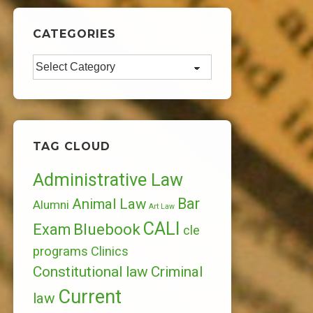
CATEGORIES
Categories
TAG CLOUD
Administrative Law
Bar
Animal Law
Alumni
Art Law
CALI
Bluebook
Exam
cle
programs
Clinics
Constitutional law
Criminal
Current
law