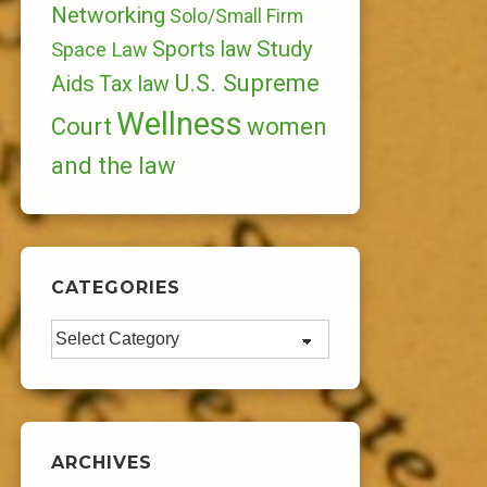
Networking
Solo/Small Firm
Study
Sports law
Space Law
U.S. Supreme
Aids
Tax law
Wellness
Court
women
and the law
CATEGORIES
Categories
ARCHIVES