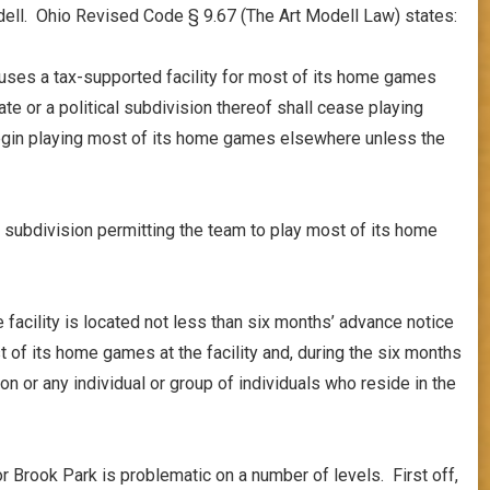
dell. Ohio Revised Code § 9.67 (The Art Modell Law) states:
uses a tax-supported facility for most of its home games
te or a political subdivision thereof shall cease playing
begin playing most of its home games elsewhere unless the
al subdivision permitting the team to play most of its home
e facility is located not less than six months’ advance notice
t of its home games at the facility and, during the six months
ion or any individual or group of individuals who reside in the
r Brook Park is problematic on a number of levels. First off,