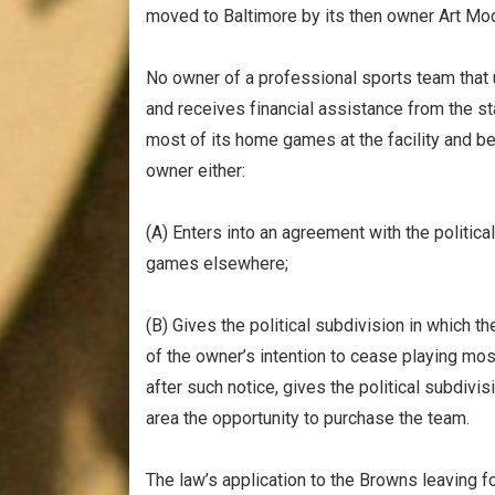
moved to Baltimore by its then owner Art Mo
No owner of a professional sports team that 
and receives financial assistance from the sta
most of its home games at the facility and 
owner either:
(A) Enters into an agreement with the politic
games elsewhere;
(B) Gives the political subdivision in which th
of the owner’s intention to cease playing mos
after such notice, gives the political subdivis
area the opportunity to purchase the team.
The law’s application to the Browns leaving fo