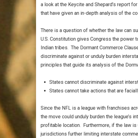
a look at the Keycite and Shepard’s report f
that have given an in-depth analysis of the cod
There is a question of whether the law can surv
U.S. Constitution gives Congress the power t
Indian tribes. The Dormant Commerce Clause i
discriminate against or unduly burden inters
principles that guide its analysis of the Do
States cannot discriminate against inte
States cannot take actions that are facia
Since the NFL is a league with franchises acr
the move could unduly burden the league’s in
profitable location. Furthermore, if the law is
jurisdictions further limiting interstate comme