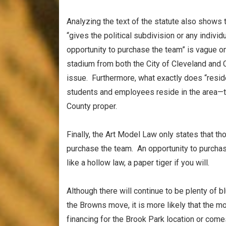
Analyzing the text of the statute also shows
“gives the political subdivision or any individ
opportunity to purchase the team” is vague on
stadium from both the City of Cleveland and 
issue. Furthermore, what exactly does “resid
students and employees reside in the area—th
County proper.
Finally, the Art Model Law only states that th
purchase the team. An opportunity to purcha
like a hollow law, a paper tiger if you will.
Although there will continue to be plenty of bl
the Browns move, it is more likely that the 
financing for the Brook Park location or come