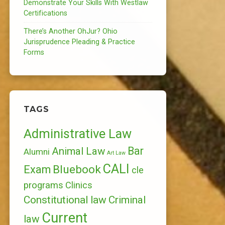
Demonstrate Your Skills With Westlaw
Certifications
There’s Another OhJur? Ohio
Jurisprudence Pleading & Practice
Forms
TAGS
Administrative Law
Bar
Animal Law
Alumni
Art Law
CALI
Bluebook
Exam
cle
programs
Clinics
Constitutional law
Criminal
Current
law