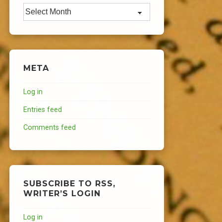
Archives
META
Log in
Entries feed
Comments feed
SUBSCRIBE TO RSS,
WRITER’S LOGIN
Log in