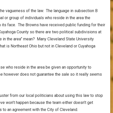
 the vagueness of the law. The language in subsection B
ual or group of individuals who reside in the area the
 its face. The Browns have received public funding for their
Cuyahoga County so there are two political subdivisions at
e in the area” mean? Many Cleveland State University
at is Northeast Ohio but not in Cleveland or Cuyahoga
ose who reside in the area be given an opportunity to
se however does not guarantee the sale so it really seems
uster from our local politicians about using this law to stop
move won’t happen because the team either doesn’t get
s to an agreement with the City of Cleveland.