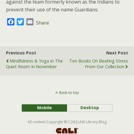
against the team formerly known as the Indians to
prevent their use of the name Guardians.
F
T
E
Share
a
w
m
c
i
a
e
t
i
b
t
l
Previous Post
Next Post
o
e
Mindfulness & Yoga In The
Ten Books On Beating Stress
o
r
Quiet Room In November
From Our Collection
k
Back to top
Mobile
Desktop
All content Copyright © C|M|LAW Library Blog