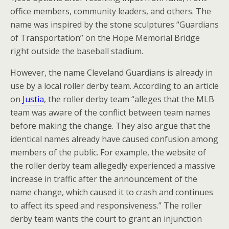
office members, community leaders, and others. The
name was inspired by the stone sculptures “Guardians
of Transportation” on the Hope Memorial Bridge
right outside the baseball stadium.
However, the name Cleveland Guardians is already in
use by a local roller derby team. According to an article
on
Justia
, the roller derby team “alleges that the MLB
team was aware of the conflict between team names
before making the change. They also argue that the
identical names already have caused confusion among
members of the public. For example, the website of
the roller derby team allegedly experienced a massive
increase in traffic after the announcement of the
name change, which caused it to crash and continues
to affect its speed and responsiveness.” The roller
derby team wants the court to grant an injunction