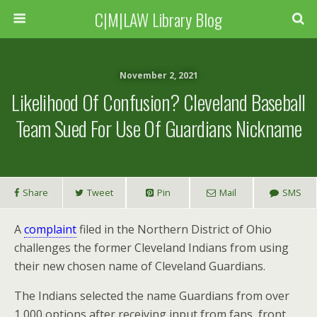
C|M|LAW Library Blog
November 2, 2021
Likelihood Of Confusion? Cleveland Baseball
Team Sued For Use Of Guardians Nickname
Share
Tweet
Pin
Mail
SMS
A
complaint
filed in the Northern District of Ohio
challenges the former Cleveland Indians from using
their new chosen name of Cleveland Guardians.
The Indians selected the name Guardians from over
1,000 options after receiving input from fans, front