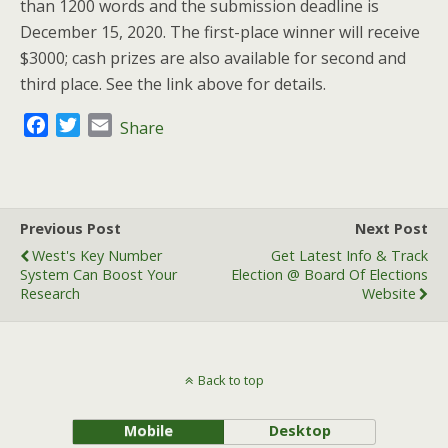
than 1200 words and the submission deadline is
December 15, 2020. The first-place winner will receive
$3000; cash prizes are also available for second and
third place. See the link above for details.
F
T
E
Share
a
w
m
c
i
a
e
t
i
b
t
l
Previous Post
Next Post
o
e
West's Key Number
Get Latest Info & Track
o
r
System Can Boost Your
Election @ Board Of Elections
k
Research
Website
Back to top
Mobile
Desktop