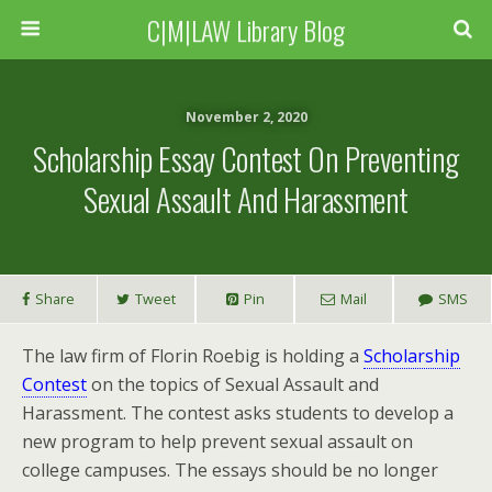
C|M|LAW Library Blog
November 2, 2020
Scholarship Essay Contest On Preventing
Sexual Assault And Harassment
Share
Tweet
Pin
Mail
SMS
The law firm of Florin Roebig is holding a
Scholarship
Contest
on the topics of Sexual Assault and
Harassment. The contest asks students to develop a
new program to help prevent sexual assault on
college campuses. The essays should be no longer