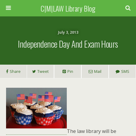
C|M|LAW Library Blog
July 3, 2013
Independence Day And Exam Hours
Share
Tweet
Pin
Mail
SMS
The law library will be