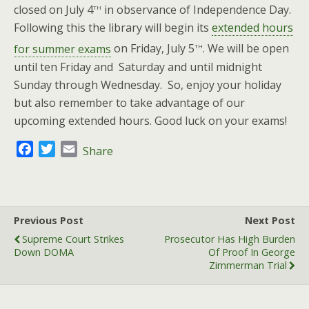
th
closed on July 4
in observance of Independence Day.
Following this the library will begin its
extended hours
th
for summer exams
on Friday, July 5
. We will be open
until ten Friday and Saturday and until midnight
Sunday through Wednesday. So, enjoy your holiday
but also remember to take advantage of our
upcoming extended hours. Good luck on your exams!
F
T
E
Share
a
w
m
c
i
a
e
t
i
b
t
l
Previous Post
Next Post
o
e
Supreme Court Strikes
Prosecutor Has High Burden
o
r
Down DOMA
Of Proof In George
k
Zimmerman Trial