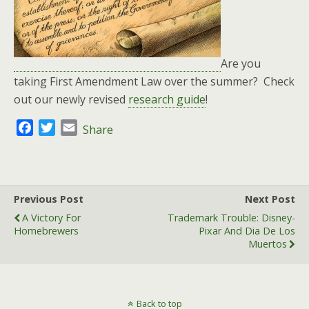
Are you
taking First Amendment Law over the summer? Check
out our newly revised
research guide
!
F
T
E
Share
a
w
m
c
i
a
e
t
i
b
t
l
Previous Post
Next Post
o
e
A Victory For
Trademark Trouble: Disney-
o
r
Homebrewers
Pixar And Dia De Los
k
Muertos
Back to top