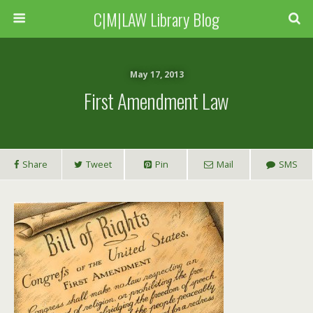
C|M|LAW Library Blog
May 17, 2013
First Amendment Law
Share
Tweet
Pin
Mail
SMS