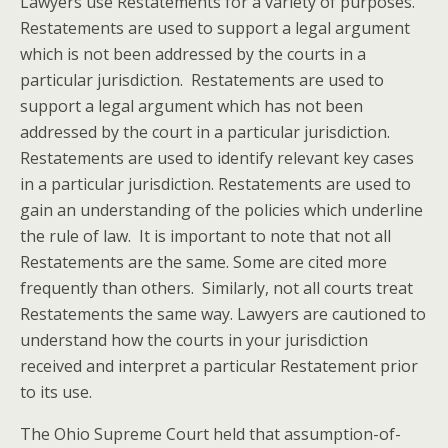
Lawyers use Restatements for a variety of purposes.
Restatements are used to support a legal argument
which is not been addressed by the courts in a
particular jurisdiction. Restatements are used to
support a legal argument which has not been
addressed by the court in a particular jurisdiction.
Restatements are used to identify relevant key cases
in a particular jurisdiction. Restatements are used to
gain an understanding of the policies which underline
the rule of law. It is important to note that not all
Restatements are the same. Some are cited more
frequently than others. Similarly, not all courts treat
Restatements the same way. Lawyers are cautioned to
understand how the courts in your jurisdiction
received and interpret a particular Restatement prior
to its use.
The Ohio Supreme Court held that assumption-of-