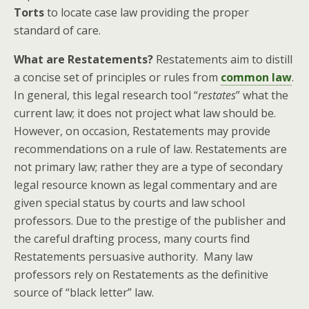
Torts
to locate case law providing the proper
standard of care.
What are Restatements?
Restatements aim to distill
a concise set of principles or rules from
common law
.
In general, this legal research tool “
restates
” what the
current law; it does not project what law should be.
However, on occasion, Restatements may provide
recommendations on a rule of law. Restatements are
not primary law; rather they are a type of secondary
legal resource known as legal commentary and are
given special status by courts and law school
professors. Due to the prestige of the publisher and
the careful drafting process, many courts find
Restatements persuasive authority. Many law
professors rely on Restatements as the definitive
source of “black letter” law.