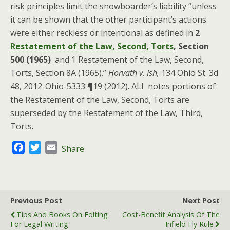
risk principles limit the snowboarder’s liability “unless
it can be shown that the other participant’s actions
were either reckless or intentional as defined in
2
Restatement of the Law, Second, Torts
, Section
500 (1965)
and 1 Restatement of the Law, Second,
Torts, Section 8A (1965).”
Horvath v. Ish,
134 Ohio St. 3d
48, 2012-Ohio-5333 ¶19 (2012). ALI notes portions of
the Restatement of the Law, Second, Torts are
superseded by the Restatement of the Law, Third,
Torts.
F
T
E
Share
a
w
m
c
i
a
e
t
i
b
t
l
Previous Post
Next Post
o
e
Tips And Books On Editing
Cost-Benefit Analysis Of The
o
r
For Legal Writing
Infield Fly Rule