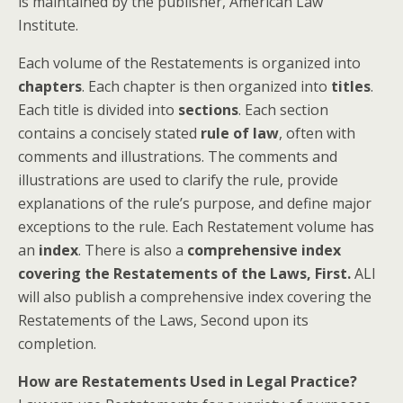
is maintained by the publisher, American Law
Institute.
Each volume of the Restatements is organized into
chapters
. Each chapter is then organized into
titles
.
Each title is divided into
sections
. Each section
contains a concisely stated
rule of law
, often with
comments and illustrations. The comments and
illustrations are used to clarify the rule, provide
explanations of the rule’s purpose, and define major
exceptions to the rule. Each Restatement volume has
an
index
. There is also a
comprehensive index
covering the Restatements of the Laws, First.
ALI
will also publish a comprehensive index covering the
Restatements of the Laws, Second upon its
completion.
How are Restatements Used in Legal Practice?