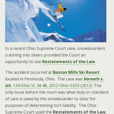
In a recent Ohio Supreme Court case, snowboarders
crashing into skiers provided the Court an
opportunity to use
Restatements of the Law
.
The accident occurred at
Boston Mills Ski Resort
located in Peninsula, Ohio. The case was
Horvath v.
Ish
, 134 Ohio St. 3d 48, 2012-Ohio-5333 (2012)
. The
only issue before the court was what duty or standard
of care is owed by the snowboarder to skier for
purposes of determining tort liability. The Ohio
Supreme Court used the
Restatements of the Law
,