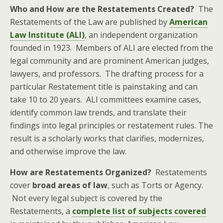
Who and How are the Restatements Created?
The
Restatements of the Law are published by
American
Law Institute (ALI)
, an independent organization
founded in 1923. Members of ALI are elected from the
legal community and are prominent American judges,
lawyers, and professors. The drafting process for a
particular Restatement title is painstaking and can
take 10 to 20 years. ALI committees examine cases,
identify common law trends, and translate their
findings into legal principles or restatement rules. The
result is a scholarly works that clarifies, modernizes,
and otherwise improve the law.
How are Restatements Organized
?
Restatements
cover
broad areas of law
, such as Torts or Agency.
Not every legal subject is covered by the
Restatements, a
complete list of subjects covered