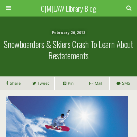
C|M|LAW Library Blog
February 26, 2013
Snowboarders & Skiers Crash To Learn About
Restatements
Share
Tweet
Pin
Mail
SMS