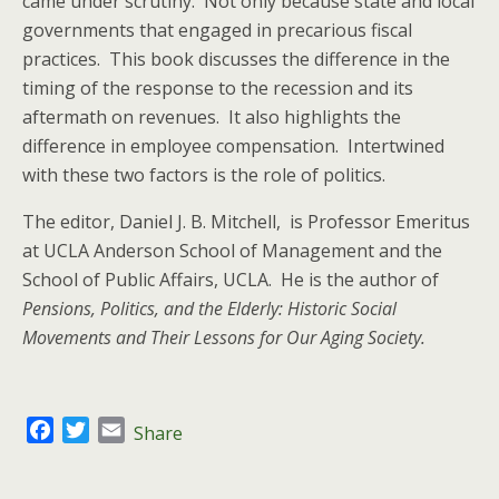
came under scrutiny. Not only because state and local
governments that engaged in precarious fiscal
practices. This book discusses the difference in the
timing of the response to the recession and its
aftermath on revenues. It also highlights the
difference in employee compensation. Intertwined
with these two factors is the role of politics.
The editor, Daniel J. B. Mitchell, is Professor Emeritus
at UCLA Anderson School of Management and the
School of Public Affairs, UCLA. He is the author of
Pensions, Politics, and the Elderly: Historic Social
Movements and Their Lessons for Our Aging Society.
F
T
E
Share
a
w
m
c
i
a