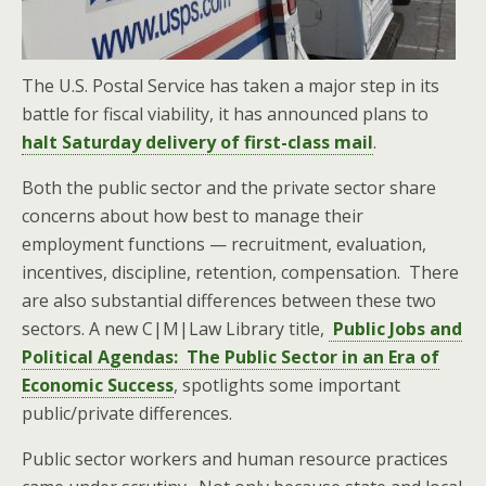
The U.S. Postal Service has taken a major step in its
battle for fiscal viability, it has announced plans to
halt Saturday delivery of first-class mail
.
Both the public sector and the private sector share
concerns about how best to manage their
employment functions — recruitment, evaluation,
incentives, discipline, retention, compensation. There
are also substantial differences between these two
sectors. A new C|M|Law Library title,
Public Jobs and
Political Agendas: The Public Sector in an Era of
Economic Success
, spotlights some important
public/private differences.
Public sector workers and human resource practices