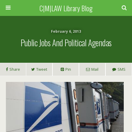
C|M|LAW Library Blog
February 6, 2013
Public Jobs And Political Agendas
Share
Tweet
Pin
Mail
SMS