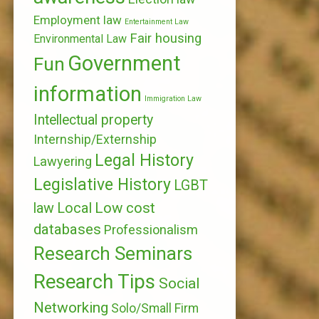
Employment law
Entertainment Law
Fair housing
Environmental Law
Government
Fun
information
Immigration Law
Intellectual property
Internship/Externship
Legal History
Lawyering
Legislative History
LGBT
Local
Low cost
law
databases
Professionalism
Research Seminars
Research Tips
Social
Networking
Solo/Small Firm