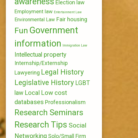
awareness
Election law
Employment law
Entertainment Law
Fair housing
Environmental Law
Government
Fun
information
Immigration Law
Intellectual property
Internship/Externship
Legal History
Lawyering
Legislative History
LGBT
Local
Low cost
law
databases
Professionalism
Research Seminars
Research Tips
Social
Networking
Solo/Small Firm