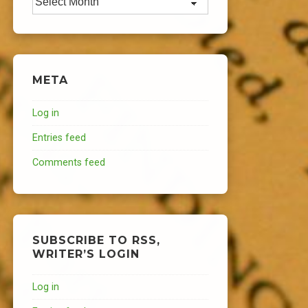
META
Log in
Entries feed
Comments feed
SUBSCRIBE TO RSS,
WRITER’S LOGIN
Log in