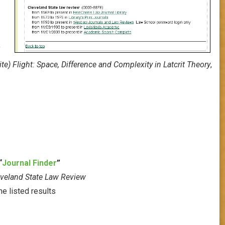
f
ite) Flight: Space, Difference and Complexity in Latcrit Theory
,
“
Journal Finder
”
eveland State Law Review
he listed results