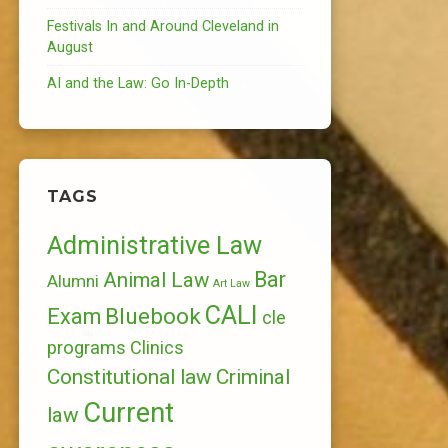
Festivals In and Around Cleveland in
August
AI and the Law: Go In-Depth
TAGS
Administrative Law
Bar
Animal Law
Alumni
Art Law
CALI
Bluebook
Exam
cle
programs
Clinics
Constitutional law
Criminal
Current
law