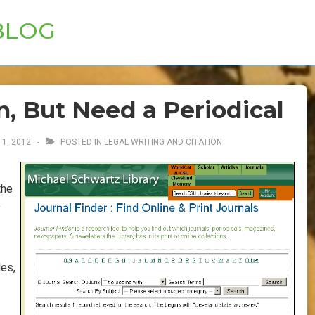
BLOG
n, But Need a Periodical
1, 2012
POSTED IN
LEGAL WRITING AND CITATION
the
y
les,