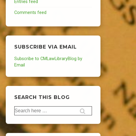
Entries feed
Comments feed
SUBSCRIBE VIA EMAIL
Subscribe to CMLawLibraryBlog by
Email
SEARCH THIS BLOG
Search
for: