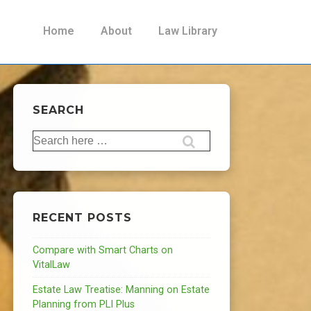
Main
Home
About
Law Library
Navigation
SEARCH
Search
for:
RECENT POSTS
Compare with Smart Charts on
VitalLaw
Estate Law Treatise: Manning on Estate
Planning from PLI Plus