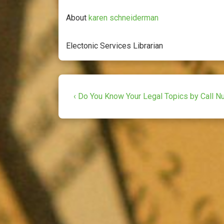
a
w
m
c
i
a
About
karen schneiderman
e
t
i
b
t
l
Electonic Services Librarian
o
e
o
r
k
Post
Previous
‹ Do You Know Your Legal Topics by Call 
Post
navigation
is