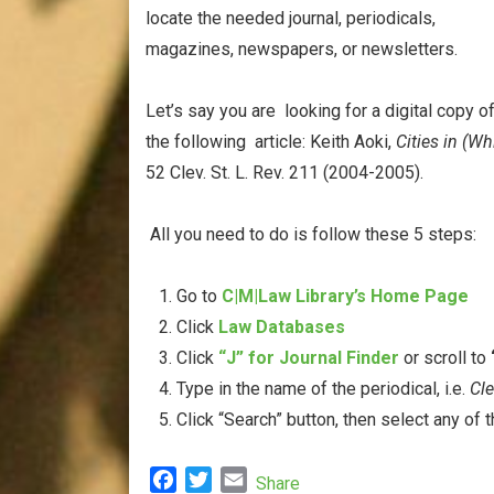
locate the needed journal, periodicals,
magazines, newspapers, or newsletters.
Let’s say you are looking for a digital copy o
the following article: Keith Aoki,
Cities in (Wh
52 Clev. St. L. Rev. 211 (2004-2005).
All you need to do is follow these 5 steps:
Go to
C|M|Law Library’s Home Page
Click
Law Databases
Click
“J” for Journal Finder
or scroll to
Type in the name of the periodical, i.e.
Cl
Click “Search” button, then select any of t
F
T
E
Share