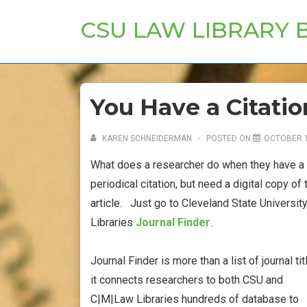
↓
CSU LAW LIBRARY 
Skip
to
Main
Content
You Have a Citatio
KAREN SCHNEIDERMAN
POSTED ON
OCTOBER 1
What does a researcher do when they have a
periodical citation, but need a digital copy of 
article. Just go to Cleveland State Universit
Libraries
Journal Finder
.
Journal Finder is more than a list of journal tit
it connects researchers to both CSU and
C|M|Law Libraries hundreds of database to