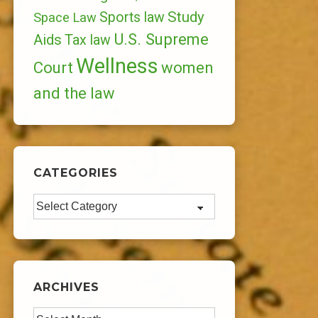
Study
Sports law
Space Law
U.S. Supreme
Aids
Tax law
Wellness
Court
women
and the law
CATEGORIES
Categories
ARCHIVES
Archives