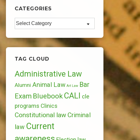
CATEGORIES
Categories
TAG CLOUD
Administrative Law
Bar
Animal Law
Alumni
Art Law
CALI
Bluebook
Exam
cle
programs
Clinics
Constitutional law
Criminal
Current
law
awareness
Election law