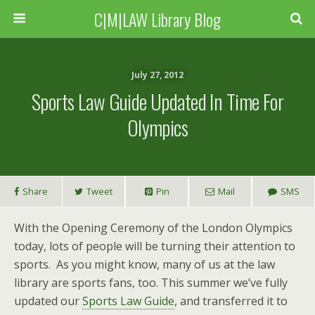
C|M|LAW Library Blog
July 27, 2012
Sports Law Guide Updated In Time For
Olympics
Share
Tweet
Pin
Mail
SMS
With the Opening Ceremony of the London Olympics
today, lots of people will be turning their attention to
sports. As you might know, many of us at the law
library are sports fans, too. This summer we’ve fully
updated our
Sports Law Guide
, and transferred it to