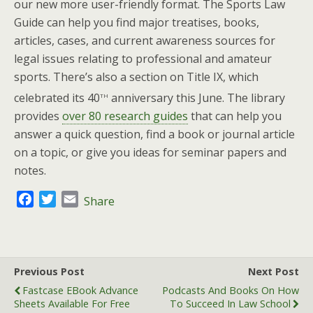
our new more user-friendly format. The Sports Law
Guide can help you find major treatises, books,
articles, cases, and current awareness sources for
legal issues relating to professional and amateur
sports. There’s also a section on Title IX, which
th
celebrated its 40
anniversary this June. The library
provides
over 80 research guides
that can help you
answer a quick question, find a book or journal article
on a topic, or give you ideas for seminar papers and
notes.
F
T
E
Share
a
w
m
c
i
a
e
t
i
b
t
l
Previous Post
Next Post
o
e
Fastcase EBook Advance
Podcasts And Books On How
o
r
Sheets Available For Free
To Succeed In Law School