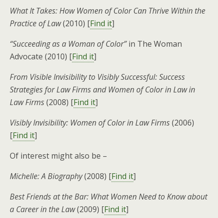
What It Takes: How Women of Color Can Thrive Within the
Practice of Law
(2010) [
Find it
]
“Succeeding as a Woman of Color”
in The Woman
Advocate (2010) [
Find it
]
From Visible Invisibility to Visibly Successful: Success
Strategies for Law Firms and Women of Color in Law in
Law Firms
(2008) [
Find it
]
Visibly Invisibility: Women of Color in Law Firms
(2006)
[
Find it
]
Of interest might also be –
Michelle: A Biography
(2008) [
Find it
]
Best Friends at the Bar: What Women Need to Know about
a Career in the Law
(2009) [
Find it
]