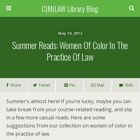
C|M|LAW Library Blog
May 10, 2012
Summer Reads: Women Of Color In The
Practice Of Law
Share
Tweet
Pin
Mail
SMS
Summer’s almost here! If you’re lucky, maybe you can
take break from your course-related reading, and slip
in a few more casual reads. Here are some
suggestions from our collection on women of color in
the practice of law.