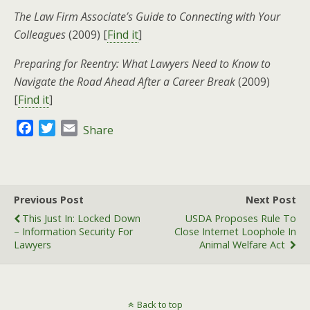
The Law Firm Associate’s Guide to Connecting with Your
Colleagues
(2009) [
Find it
]
Preparing for Reentry: What Lawyers Need to Know to
Navigate the Road Ahead After a Career Break
(2009)
[
Find it
]
F
T
E
Share
a
w
m
c
i
a
e
t
i
b
t
l
Previous Post
Next Post
o
e
This Just In: Locked Down
USDA Proposes Rule To
o
r
– Information Security For
Close Internet Loophole In
k
Lawyers
Animal Welfare Act
Back to top