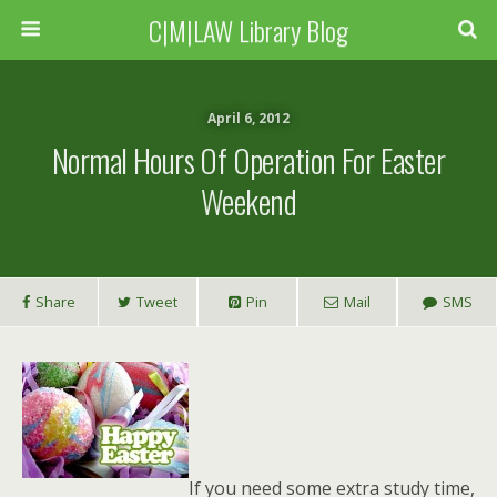
C|M|LAW Library Blog
April 6, 2012
Normal Hours Of Operation For Easter
Weekend
Share
Tweet
Pin
Mail
SMS
If you need some extra study time,