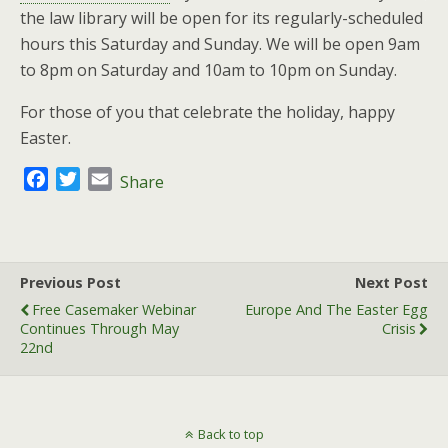
the law library will be open for its regularly-scheduled
hours this Saturday and Sunday. We will be open 9am
to 8pm on Saturday and 10am to 10pm on Sunday.
For those of you that celebrate the holiday, happy
Easter.
F
T
E
Share
a
w
m
c
i
a
e
t
i
b
t
l
Previous Post
Next Post
o
e
Free Casemaker Webinar
Europe And The Easter Egg
o
r
Continues Through May
Crisis
k
22nd
Back to top