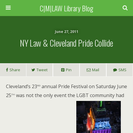
C|M|LAW Library Blog
June 27, 2011
NY Law & Cleveland Pride Collide
Share
Tweet
Pin
Mail
SMS
rd
Cleveland’s 23
annual Pride Festival on Saturday June
th
25
was not the only event the LGBT community had