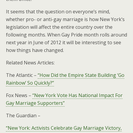
It seems that the question on everyone’s mind,
whether pro- or anti-gay marriage is how New York’s
legislation will affect the entire country over the
following months. When Gay Pride month rolls around
next year in June of 2012 it will be interesting to see
how things have changed.
Related News Articles:
The Atlantic –
“How Did the Empire State Building ‘Go
Rainbow’ So Quickly?”
Fox News –
“New York Vote Has National Impact For
Gay Marriage Supporters”
The Guardian –
“New York: Activists Celebrate Gay Marriage Victory,