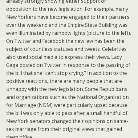
already strongly showing either support or
opposition to the new legislation. For example, many
New Yorkers have become engaged to their partners
over the weekend and the Empire State Building was
even illuminated by rainbow lights (picture to the left).
On Twitter and Facebook the new law has been the
subject of countless statuses and tweets. Celebrities
also used social media to express their views. Lady
Gaga posted on Twitter in response to the passing of
the bill that she “can’t stop crying.” In addition to the
positive reactions, there are many people that are
unhappy with the new legislation. Some Republicans
and organizations such as the National Organization
for Marriage (NOM) were particularly upset because
the bill was only able to pass after a small handful of
New York senators changed their opinions on same-
sex marriage from their original views that gained
them office.