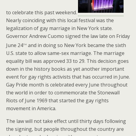
to celebrate this past weekend.
Nearly coinciding with this local festival was the
legalization of gay marriage in New York state.
Governor Andrew Cuomo signed the law late on Friday
th
June 24
and in doing so New York became the sixth
U.S. state to allow same-sex marriage. The marriage
equality bill was approved 33 to 29. This decision goes
down in the history books as yet another important
event for gay rights activists that has occurred in June.
Gay Pride month is celebrated every June throughout
the world in order to commemorate the Stonewall
Riots of June 1969 that started the gay rights
movement in America.
The law will not take effect until thirty days following
the signing, but people throughout the country are