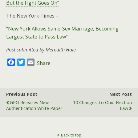
But the Fight Goes On”
The New York Times –
“New York Allows Same-Sex Marriage, Becoming
Largest State to Pass Law”
Post submitted by Meredith Hale.
F
T
E
Share
a
w
m
c
i
a
e
t
i
b
t
l
Previous Post
Next Post
o
e
GPO Releases New
10 Changes To Ohio Election
o
r
Authentication White Paper
Law
k
Back to top