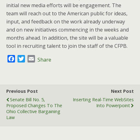
initial new media efforts will be engagement. The
team will reach out to the American public for ideas,
input, and feedback on the work already underway
and on new initiatives commencing in the weeks and
months ahead. In addition, the site will be a valuable
tool in recruiting talent to join the staff of the CFPB.
F
T
E
Share
a
w
m
c
i
a
e
t
i
b
t
l
Previous Post
Next Post
o
e
Senate Bill No. 5,
Inserting Real-Time WebSites
o
r
Proposed Changes To The
Into Powerpoint
k
Ohio Collective Bargaining
Law