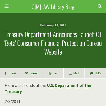
C|M|LAW Library Blog
February 14, 2011
Treasury Department Announces Launch Of
‘Beta’ Consumer Financial Protection Bureau
Website
Share
Tweet
Pin
Mail
SMS
From our friends at the
U.S. Department of the
Treasury
:
2/3/2011