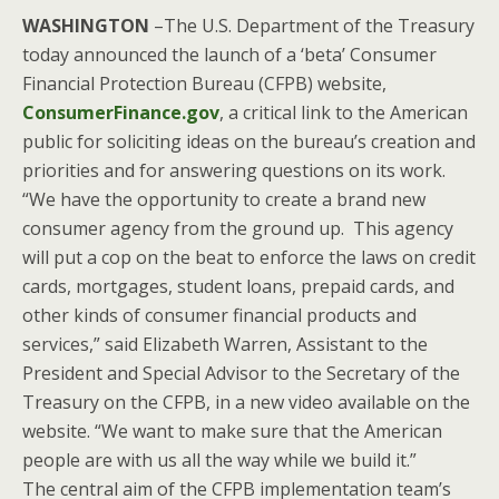
WASHINGTON
–The U.S. Department of the Treasury
today announced the launch of a ‘beta’ Consumer
Financial Protection Bureau (CFPB) website,
ConsumerFinance.gov
, a critical link to the American
public for soliciting ideas on the bureau’s creation and
priorities and for answering questions on its work.
“We have the opportunity to create a brand new
consumer agency from the ground up. This agency
will put a cop on the beat to enforce the laws on credit
cards, mortgages, student loans, prepaid cards, and
other kinds of consumer financial products and
services,” said Elizabeth Warren, Assistant to the
President and Special Advisor to the Secretary of the
Treasury on the CFPB, in a new video available on the
website. “We want to make sure that the American
people are with us all the way while we build it.”
The central aim of the CFPB implementation team’s