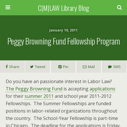
C|M|LAW Library Blog
January 10, 2011
Peggy Browning Fund Fellowship Program
Share
Tweet
Pin
Mail
SMS
Do you have an passionate interest in Labor Law?
The Peggy Browning Fund
is accepting
applications
for their
summer 2011
and school year 2011-2012
Fellowships. The Summer Fellowships are funded
positions in labor-related organizations throughout
the country. The School-Year Fellowship is part-time
in Chicago. The deadline for the applications is Friday,