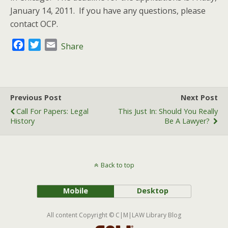
January 14, 2011. If you have any questions, please
contact OCP.
F
T
E
Share
a
w
m
c
i
a
e
t
i
b
t
l
Previous Post
Next Post
o
e
Call For Papers: Legal
This Just In: Should You Really
o
r
History
Be A Lawyer?
k
Back to top
Mobile
Desktop
All content Copyright © C|M|LAW Library Blog